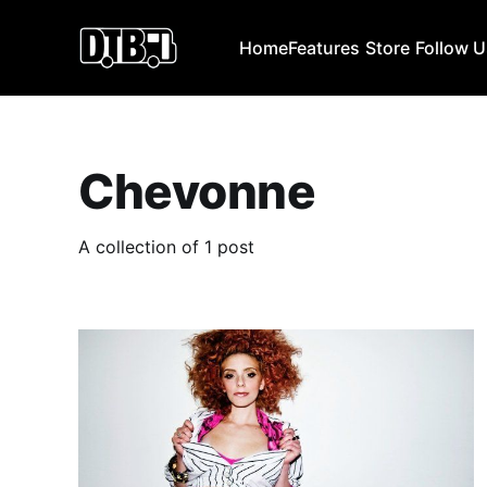
Home
Features
Store
Follow 
Chevonne
A collection of 1 post