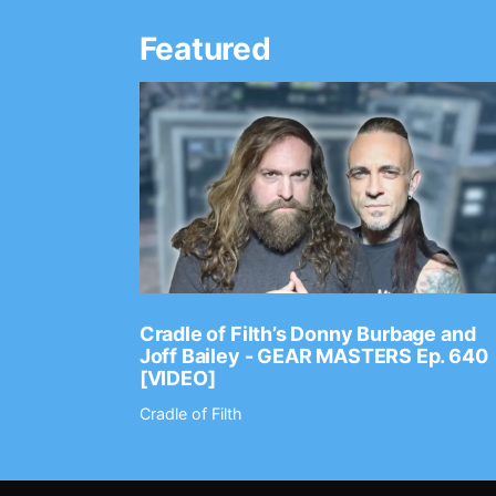
Featured
Ep. 2202
Cradle of Filth’s Donny Burbage and
Joff Bailey - GEAR MASTERS Ep. 640
[VIDEO]
Cradle of Filth