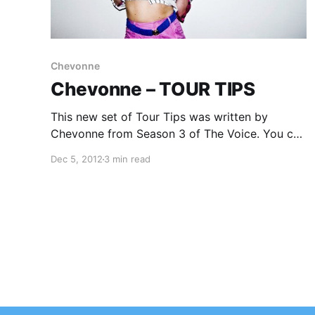
Chevonne
Chevonne – TOUR TIPS
This new set of Tour Tips was written by
Chevonne from Season 3 of The Voice. You can
check out her awesome set of tips after the
Dec 5, 2012
3 min read
break.