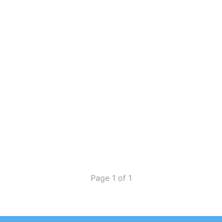
Page 1 of 1