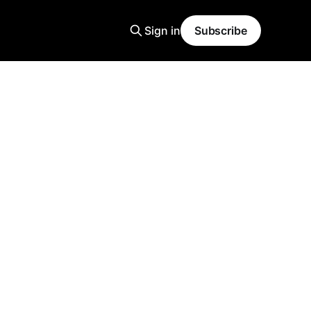
Sign in
Subscribe