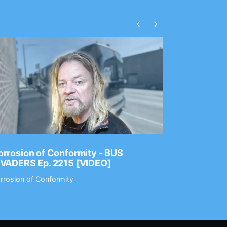
‹
›
rrosion of Conformity - BUS
Dance Gav
NVADERS Ep. 2215 [VIDEO]
GEAR MAS
rrosion of Conformity
Dance Gavin