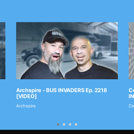
Archspire - BUS INVADERS Ep. 2218
Co
[VIDEO]
I
Archspire
Co