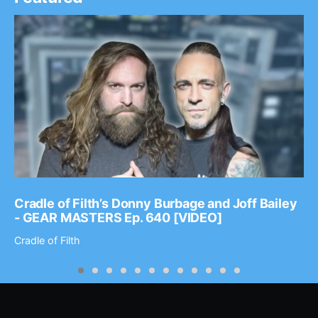
Cradle of Filth’s Donny Burbage and Joff Bailey
- GEAR MASTERS Ep. 640 [VIDEO]
Cradle of Filth