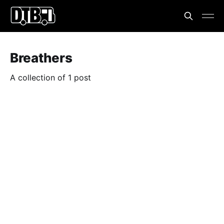
Breathers
A collection of 1 post