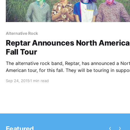
Alternative Rock
Reptar Announces North Americ
Fall Tour
The alternative rock band, Reptar, has announced a Nor
American tour, for this fall. They will be touring in suppo
their sophomore LP, Lurid Glow. Icky Blossoms, Moon Ta
Sep 24, 2015
1 min read
and Breathers will be joining the tour, as support. You…
‹
›
Featured