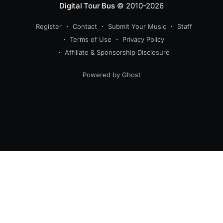
Digital Tour Bus
© 2010-2026
Register
Contact
Submit Your Music
Staff
Terms of Use
Privacy Policy
Affiliate & Sponsorship Disclosure
Powered by Ghost