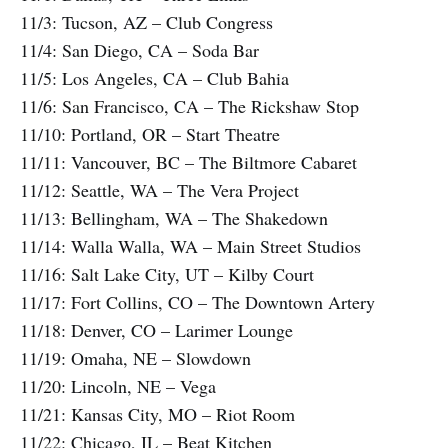
11/3: Tucson, AZ – Club Congress
11/4: San Diego, CA – Soda Bar
11/5: Los Angeles, CA – Club Bahia
11/6: San Francisco, CA – The Rickshaw Stop
11/10: Portland, OR – Start Theatre
11/11: Vancouver, BC – The Biltmore Cabaret
11/12: Seattle, WA – The Vera Project
11/13: Bellingham, WA – The Shakedown
11/14: Walla Walla, WA – Main Street Studios
11/16: Salt Lake City, UT – Kilby Court
11/17: Fort Collins, CO – The Downtown Artery
11/18: Denver, CO – Larimer Lounge
11/19: Omaha, NE – Slowdown
11/20: Lincoln, NE – Vega
11/21: Kansas City, MO – Riot Room
11/22: Chicago, IL – Beat Kitchen