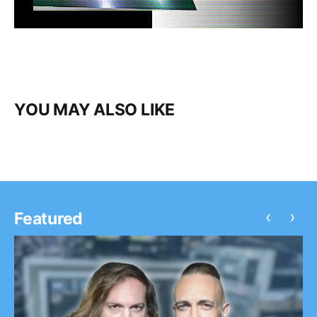
YOU MAY ALSO LIKE
‹
›
Featured