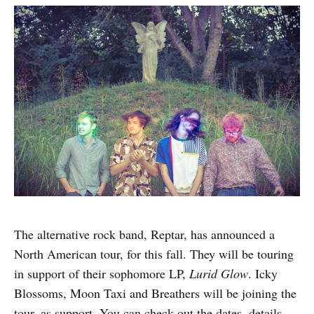
The alternative rock band, Reptar, has announced a
North American tour, for this fall. They will be touring
in support of their sophomore LP,
Lurid Glow
. Icky
Blossoms, Moon Taxi and Breathers will be joining the
tour, as support. You can check out the dates, details