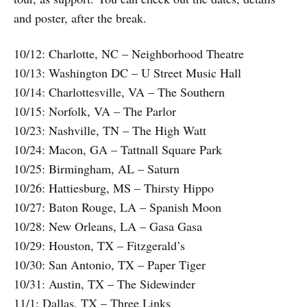
and poster, after the break.
10/12: Charlotte, NC – Neighborhood Theatre
10/13: Washington DC – U Street Music Hall
10/14: Charlottesville, VA – The Southern
10/15: Norfolk, VA – The Parlor
10/23: Nashville, TN – The High Watt
10/24: Macon, GA – Tattnall Square Park
10/25: Birmingham, AL – Saturn
10/26: Hattiesburg, MS – Thirsty Hippo
10/27: Baton Rouge, LA – Spanish Moon
10/28: New Orleans, LA – Gasa Gasa
10/29: Houston, TX – Fitzgerald’s
10/30: San Antonio, TX – Paper Tiger
10/31: Austin, TX – The Sidewinder
11/1: Dallas, TX – Three Links