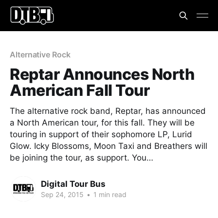
Alternative Rock
Reptar Announces North
American Fall Tour
The alternative rock band, Reptar, has announced
a North American tour, for this fall. They will be
touring in support of their sophomore LP, Lurid
Glow. Icky Blossoms, Moon Taxi and Breathers will
be joining the tour, as support. You…
Digital Tour Bus
Sep 24, 2015
•
1 min read