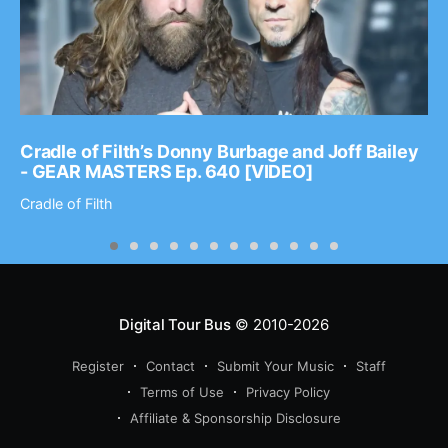
Cradle of Filth’s Donny Burbage and Joff Bailey
- GEAR MASTERS Ep. 640 [VIDEO]
Cradle of Filth
Digital Tour Bus
© 2010-2026
Register
Contact
Submit Your Music
Staff
Terms of Use
Privacy Policy
Affiliate & Sponsorship Disclosure