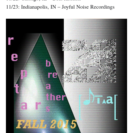
11/23: Indianapolis, IN – Joyful Noise Recordings