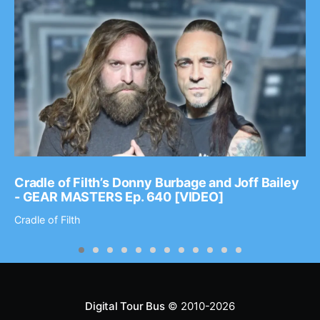
Cradle of Filth’s Donny Burbage and Joff Bailey
- GEAR MASTERS Ep. 640 [VIDEO]
Cradle of Filth
Digital Tour Bus
© 2010-2026