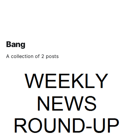
Bang
A collection of 2 posts