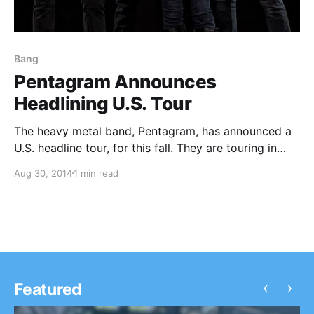
Bang
Pentagram Announces
Headlining U.S. Tour
The heavy metal band, Pentagram, has announced a
U.S. headline tour, for this fall. They are touring in
support of their latest album, Last Rites. Radio
Aug 30, 2014
1 min read
Moscow, Bang, Blood Ceremony, and Kings Destroy,
are set to be the support on…
‹
›
Featured