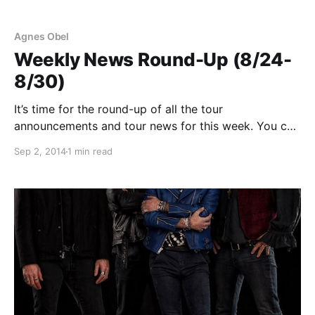
Agnes Obel
Weekly News Round-Up (8/24-
8/30)
It’s time for the round-up of all the tour
announcements and tour news for this week. You can
find a complete list and the links to the stories, after
Sep 2, 2014
1 min read
the jump.