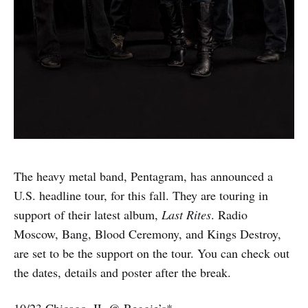
The heavy metal band, Pentagram, has announced a
U.S. headline tour, for this fall. They are touring in
support of their latest album,
Last Rites
. Radio
Moscow, Bang, Blood Ceremony, and Kings Destroy,
are set to be the support on the tour. You can check out
the dates, details and poster after the break.