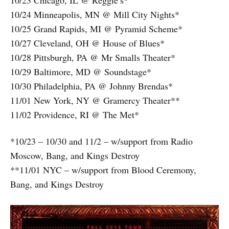
10/23 Chicago, IL @ Reggie’s*
10/24 Minneapolis, MN @ Mill City Nights*
10/25 Grand Rapids, MI @ Pyramid Scheme*
10/27 Cleveland, OH @ House of Blues*
10/28 Pittsburgh, PA @ Mr Smalls Theater*
10/29 Baltimore, MD @ Soundstage*
10/30 Philadelphia, PA @ Johnny Brendas*
11/01 New York, NY @ Gramercy Theater**
11/02 Providence, RI @ The Met*
*10/23 – 10/30 and 11/2 – w/support from Radio
Moscow, Bang, and Kings Destroy
**11/01 NYC – w/support from Blood Ceremony,
Bang, and Kings Destroy