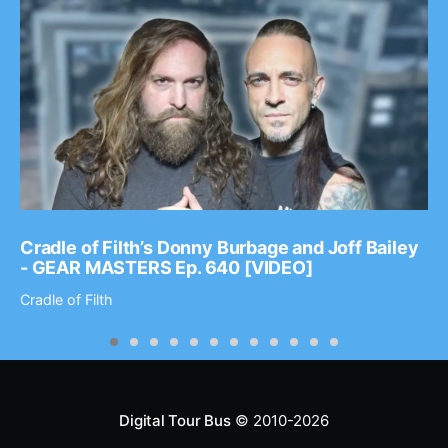
Cradle of Filth’s Donny Burbage and Joff Bailey
- GEAR MASTERS Ep. 640 [VIDEO]
Cradle of Filth
Digital Tour Bus
© 2010-2026