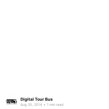
Digital Tour Bus
Aug 30, 2014
•
1 min read