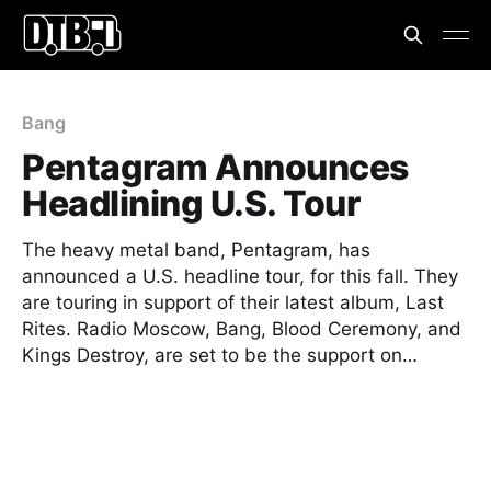
Bang
Pentagram Announces
Headlining U.S. Tour
The heavy metal band, Pentagram, has
announced a U.S. headline tour, for this fall. They
are touring in support of their latest album, Last
Rites. Radio Moscow, Bang, Blood Ceremony, and
Kings Destroy, are set to be the support on…