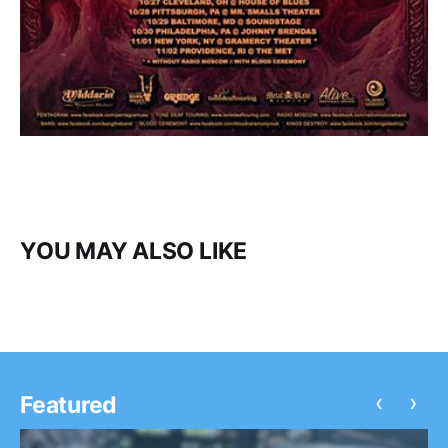
YOU MAY ALSO LIKE
‹
›
Featured