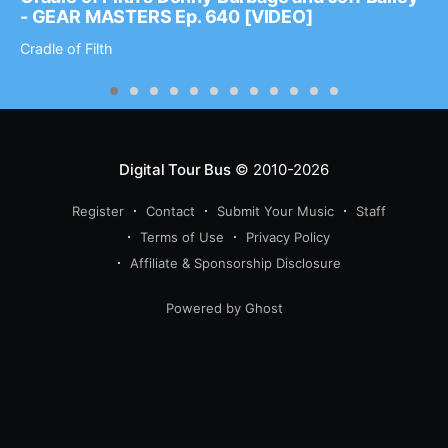
- GEAR MASTERS Ep. 640 [VIDEO]
Cradle of Filth
Digital Tour Bus
© 2010-2026
Register
Contact
Submit Your Music
Staff
Terms of Use
Privacy Policy
Affiliate & Sponsorship Disclosure
Powered by Ghost