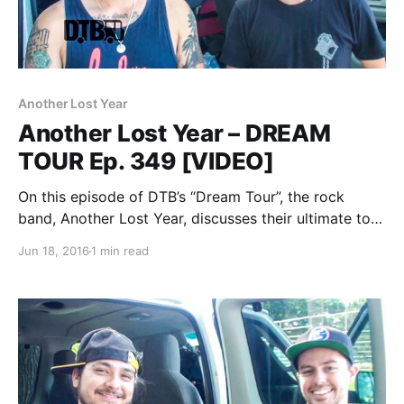
Another Lost Year
Another Lost Year – DREAM
TOUR Ep. 349 [VIDEO]
On this episode of DTB’s “Dream Tour”, the rock
band, Another Lost Year, discusses their ultimate tour
lineup, while at WIIL Rock Fest 2015. You can watch
Jun 18, 2016
1 min read
the video, after the break.