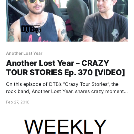
Another Lost Year
Another Lost Year – CRAZY
TOUR STORIES Ep. 370 [VIDEO]
On this episode of DTB’s “Crazy Tour Stories”, the
rock band, Another Lost Year, shares crazy moments
from touring, while at WIIL Rock Fest 2015. You can
Feb 27, 2016
watch the video, after the break.