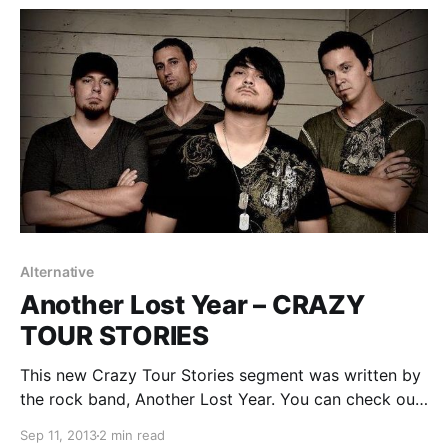
Alternative
Another Lost Year – CRAZY
TOUR STORIES
This new Crazy Tour Stories segment was written by
the rock band, Another Lost Year. You can check out
the band’s wild story from the road, after the break.
Sep 11, 2013
2 min read