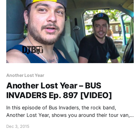
Another Lost Year
Another Lost Year – BUS
INVADERS Ep. 897 [VIDEO]
In this episode of Bus Invaders, the rock band,
Another Lost Year, shows you around their tour van,
while at WIIL Rock Fest 2015. You can watch the
Dec 3, 2015
video, after the break.