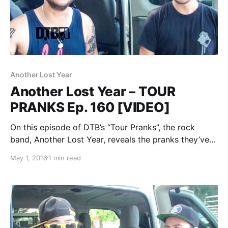
Another Lost Year
Another Lost Year – TOUR
PRANKS Ep. 160 [VIDEO]
On this episode of DTB’s “Tour Pranks”, the rock
band, Another Lost Year, reveals the pranks they’ve
pulled on tour, while at WIIL Rock Fest 2015. You can
May 1, 2016
1 min read
watch the video, after the break.