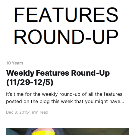
10 Years
Weekly Features Round-Up
(11/29-12/5)
It’s time for the weekly round-up of all the features
posted on the blog this week that you might have
missed or just need a reminder. You can check out
Dec 8, 2015
1 min read
the complete list of features and links, after the
break.