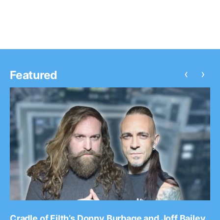
‹
›
Featured
Cradle of Filth’s Donny Burbage and Joff Bailey