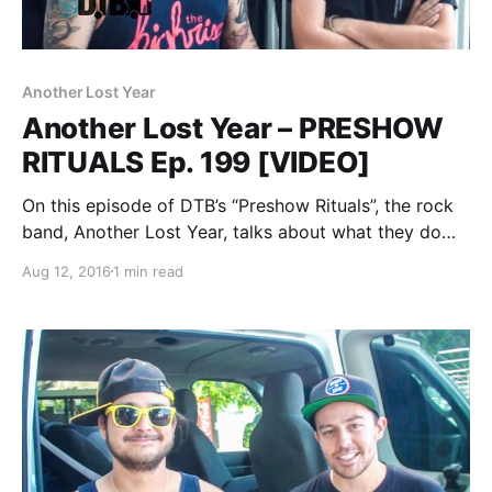
Another Lost Year
Another Lost Year – PRESHOW
RITUALS Ep. 199 [VIDEO]
On this episode of DTB’s “Preshow Rituals”, the rock
band, Another Lost Year, talks about what they do
before taking the stage, while at WIIL Rock Fest 2015.
Aug 12, 2016
1 min read
Another Lost Year is best known for their songs “War
On the…