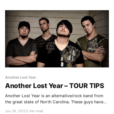
Another Lost Year
Another Lost Year – TOUR TIPS
Another Lost Year is an alternative/rock band from
the great state of North Carolina. These guys have
some great Tour Tips prepared for you to read. So,
Jun 29, 2012
2 min read
go check them out after the break.