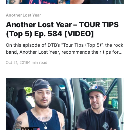
Another Lost Year
Another Lost Year – TOUR TIPS
(Top 5) Ep. 584 [VIDEO]
On this episode of DTB’s “Tour Tips (Top 5)”, the rock
band, Another Lost Year, recommends their tips for
being on tour, while at WIIL Rock Fest 2015. Another
Oct 21, 2016
1 min read
Lost Year is best known for their songs “War On the…