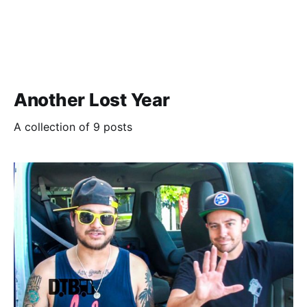
Another Lost Year
A collection of 9 posts