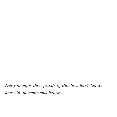
Did you enjoy this episode of Bus Invaders? Let us
know in the comments below!