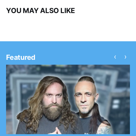
YOU MAY ALSO LIKE
‹
›
Featured