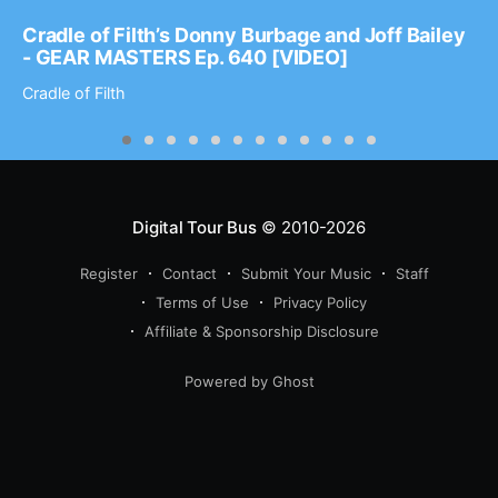
Cradle of Filth’s Donny Burbage and Joff Bailey
- GEAR MASTERS Ep. 640 [VIDEO]
Cradle of Filth
Digital Tour Bus
© 2010-2026
Register
Contact
Submit Your Music
Staff
Terms of Use
Privacy Policy
Affiliate & Sponsorship Disclosure
Powered by Ghost