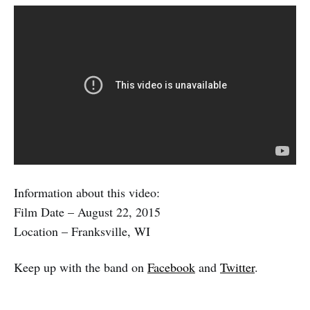
Information about this video:
Film Date – August 22, 2015
Location – Franksville, WI
Keep up with the band on
Facebook
and
Twitter
.