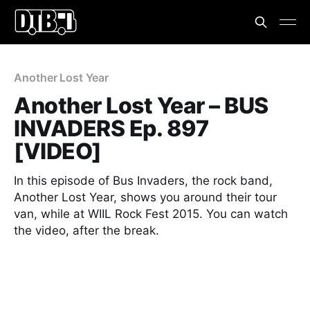
Another Lost Year
Another Lost Year – BUS
INVADERS Ep. 897
[VIDEO]
In this episode of Bus Invaders, the rock band,
Another Lost Year, shows you around their tour
van, while at WIIL Rock Fest 2015. You can watch
the video, after the break.