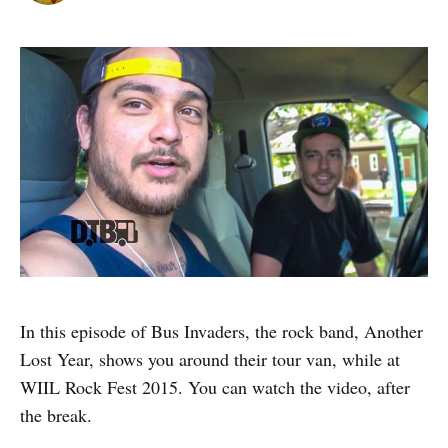
In this episode of Bus Invaders, the rock band, Another
Lost Year, shows you around their tour van, while at
WIIL Rock Fest 2015. You can watch the video, after
the break.