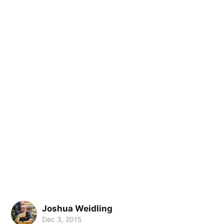
Joshua Weidling
Dec 3, 2015