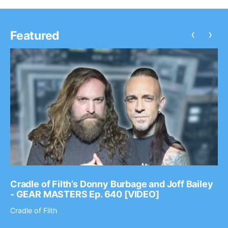
‹
›
Featured
Cradle of Filth’s Donny Burbage and Joff Bailey
- GEAR MASTERS Ep. 640 [VIDEO]
Cradle of Filth