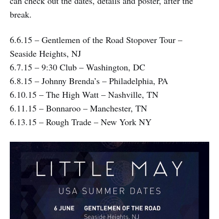
can check out the dates, details and poster, after the
break.
6.6.15 – Gentlemen of the Road Stopover Tour –
Seaside Heights, NJ
6.7.15 – 9:30 Club – Washington, DC
6.8.15 – Johnny Brenda’s – Philadelphia, PA
6.10.15 – The High Watt – Nashville, TN
6.11.15 – Bonnaroo – Manchester, TN
6.13.15 – Rough Trade – New York NY