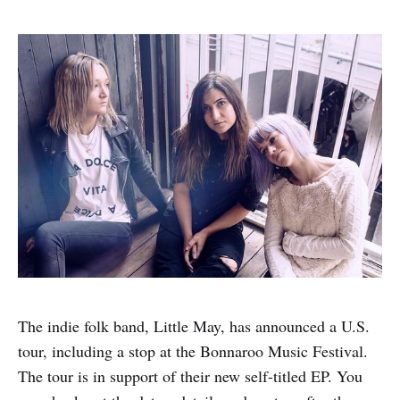
The indie folk band, Little May, has announced a U.S.
tour, including a stop at the Bonnaroo Music Festival.
The tour is in support of their new self-titled EP. You