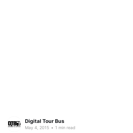
Digital Tour Bus
May 4, 2015
•
1 min read