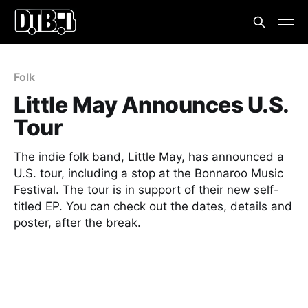
Folk
Little May Announces U.S.
Tour
The indie folk band, Little May, has announced a
U.S. tour, including a stop at the Bonnaroo Music
Festival. The tour is in support of their new self-
titled EP. You can check out the dates, details and
poster, after the break.