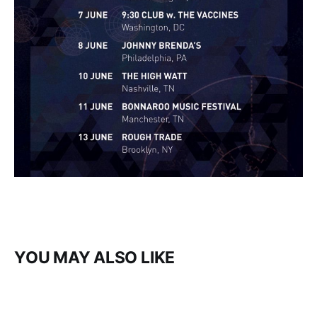
YOU MAY ALSO LIKE