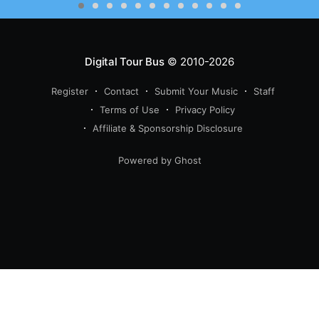
Digital Tour Bus
© 2010-2026
Register
Contact
Submit Your Music
Staff
Terms of Use
Privacy Policy
Affiliate & Sponsorship Disclosure
Powered by Ghost