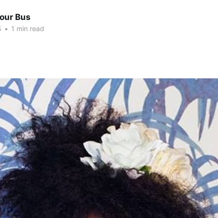
Tour Bus
5
•
1 min read