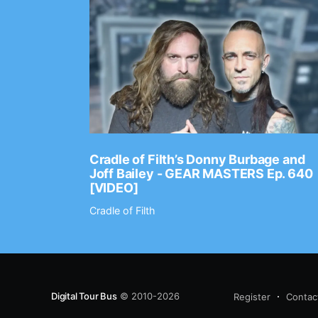
Ep. 2202
Cradle of Filth’s Donny Burbage and
Joff Bailey - GEAR MASTERS Ep. 640
[VIDEO]
Cradle of Filth
Digital Tour Bus
© 2010-2026
Register
Contac