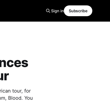
Sign in
Subscribe
unces
ur
ican tour, for
bum, Blood. You