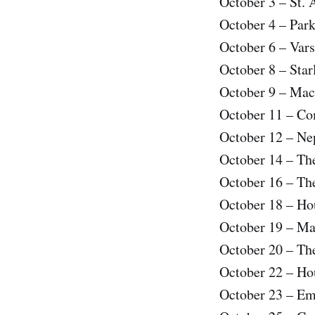
October 3 – St. 
October 4 – Par
October 6 – Var
October 8 – Sta
October 9 – Mac
October 11 – C
October 12 – Ne
October 14 – Th
October 16 – Th
October 18 – Ho
October 19 – Ma
October 20 – Th
October 22 – Ho
October 23 – Em