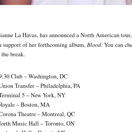
 Lianne La Havas, has announced a North American tour, f
in support of her forthcoming album,
Blood
. You can ch
r the break.
9:30 Club – Washington, DC
nion Transfer – Philadelphia, PA
Terminal 5 – New York, NY
Royale – Boston, MA
Corona Theatre – Montreal, QC
forth Music Hall – Toronto, ON