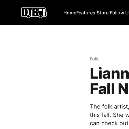
Home
Features
Store
Follow 
Folk
Lian
Fall 
The folk artis
this fall. She
can check out 