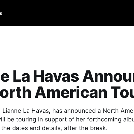
Us
ne La Havas Anno
North American To
t, Lianne La Havas, has announced a North Amer
 will be touring in support of her forthcoming al
the dates and details, after the break.