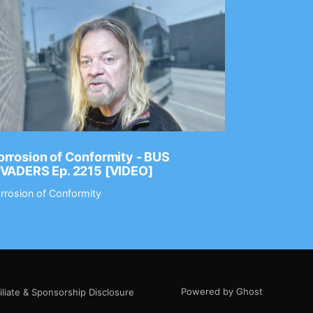
rrosion of Conformity - BUS
Dance Gav
NVADERS Ep. 2215 [VIDEO]
GEAR MAS
rrosion of Conformity
Dance Gavin
Powered by Ghost
filiate & Sponsorship Disclosure