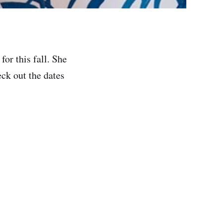
or this fall. She
eck out the dates