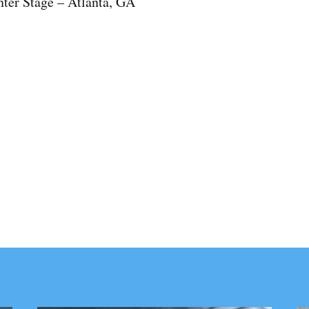
nter Stage – Atlanta, GA