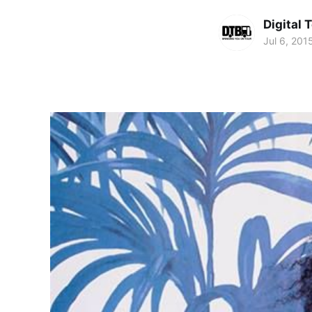
Digital 
Jul 6, 201