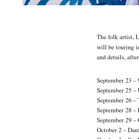
The folk artist,
will be touring 
and details, afte
September 23 – 
September 25 – U
September 26 – 
September 28 – 
September 29 – 
October 2 – Dan