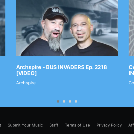
Archspire - BUS INVADERS Ep. 2218
Co
[VIDEO]
I
Archspire
Co
t
Submit Your Music
Staff
Terms of Use
Privacy Policy
Af