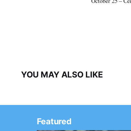
October 25 – Ce
YOU MAY ALSO LIKE
Featured