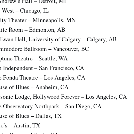
Andrew’s Hall – Detroit, MI
k West – Chicago, IL
sity Theater – Minneapolis, MN
rlite Room – Edmonton, AB
Ewan Hall, University of Calgary – Calgary, AB
ommodore Ballroom – Vancouver, BC
ptune Theatre – Seattle, WA
e Independent – San Francisco, CA
e Fonda Theatre – Los Angeles, CA
use of Blues – Anaheim, CA
sonic Lodge, Hollywood Forever – Los Angeles, CA
e Observatory Northpark – San Diego, CA
use of Blues – Dallas, TX
o’s – Austin, TX