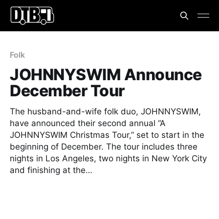
Folk
JOHNNYSWIM Announce
December Tour
The husband-and-wife folk duo, JOHNNYSWIM,
have announced their second annual “A
JOHNNYSWIM Christmas Tour,” set to start in the
beginning of December. The tour includes three
nights in Los Angeles, two nights in New York City
and finishing at the…