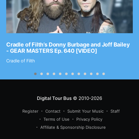
Cradle of Filth’s Donny Burbage and Joff Bailey
- GEAR MASTERS Ep. 640 [VIDEO]
Cradle of Filth
Digital Tour Bus
© 2010-2026
Register
Contact
Submit Your Music
Staff
Terms of Use
Privacy Policy
Affiliate & Sponsorship Disclosure