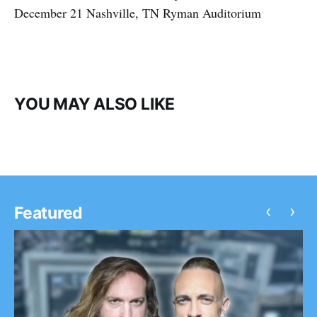
December 21 Nashville, TN Ryman Auditorium
YOU MAY ALSO LIKE
‹
›
Featured