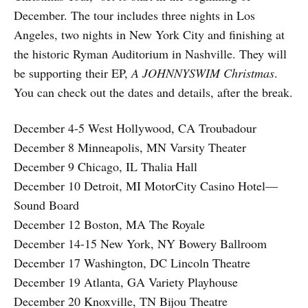
December. The tour includes three nights in Los
Angeles, two nights in New York City and finishing at
the historic Ryman Auditorium in Nashville. They will
be supporting their EP,
A JOHNNYSWIM Christmas
.
You can check out the dates and details, after the break.
December 4-5 West Hollywood, CA Troubadour
December 8 Minneapolis, MN Varsity Theater
December 9 Chicago, IL Thalia Hall
December 10 Detroit, MI MotorCity Casino Hotel—
Sound Board
December 12 Boston, MA The Royale
December 14-15 New York, NY Bowery Ballroom
December 17 Washington, DC Lincoln Theatre
December 19 Atlanta, GA Variety Playhouse
December 20 Knoxville, TN Bijou Theatre