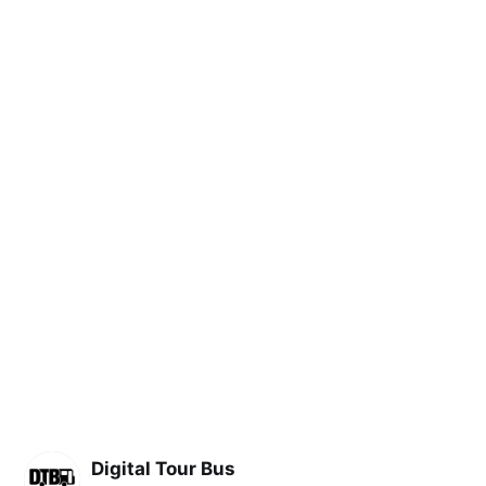
Digital Tour Bus