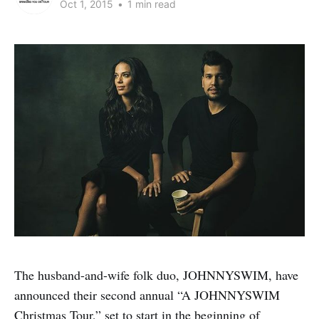
Oct 1, 2015
•
1 min read
The husband-and-wife folk duo, JOHNNYSWIM, have
announced their second annual “A JOHNNYSWIM
Christmas Tour,” set to start in the beginning of