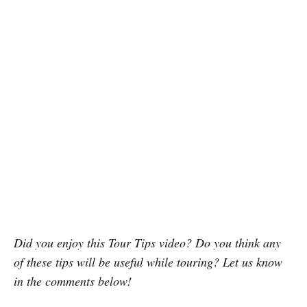
Did you enjoy this Tour Tips video? Do you think any
of these tips will be useful while touring? Let us know
in the comments below!