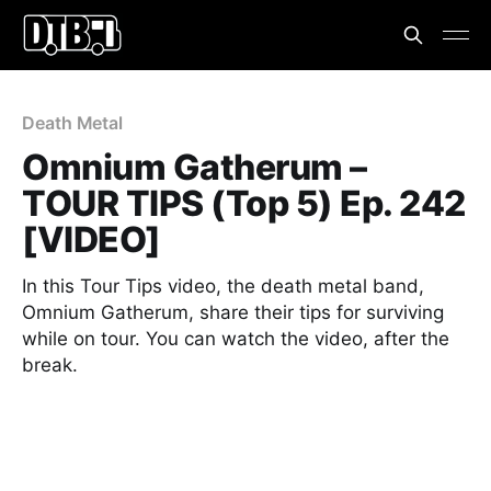
Death Metal
Omnium Gatherum –
TOUR TIPS (Top 5) Ep. 242
[VIDEO]
In this Tour Tips video, the death metal band,
Omnium Gatherum, share their tips for surviving
while on tour. You can watch the video, after the
break.