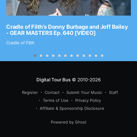
Cradle of Filth’s Donny Burbage and Joff Bailey
- GEAR MASTERS Ep. 640 [VIDEO]
Cradle of Filth
Digital Tour Bus
© 2010-2026
Register
Contact
Submit Your Music
Staff
Terms of Use
Privacy Policy
Affiliate & Sponsorship Disclosure
Powered by Ghost