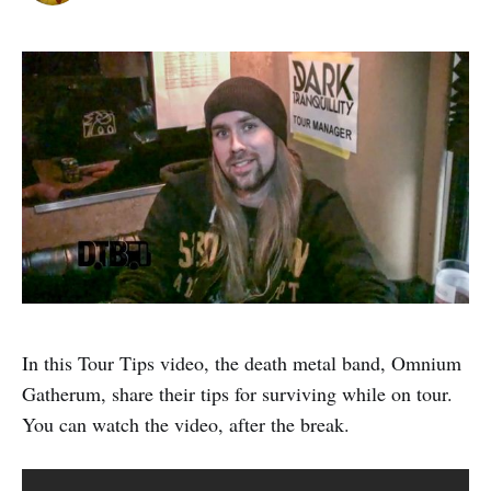
In this Tour Tips video, the death metal band, Omnium
Gatherum, share their tips for surviving while on tour.
You can watch the video, after the break.