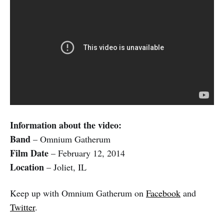
Information about the video:
Band
– Omnium Gatherum
Film Date
– February 12, 2014
Location
– Joliet, IL
Keep up with Omnium Gatherum on
Facebook
and
Twitter
.