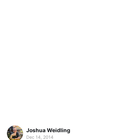
Joshua Weidling
Dec 14, 2014