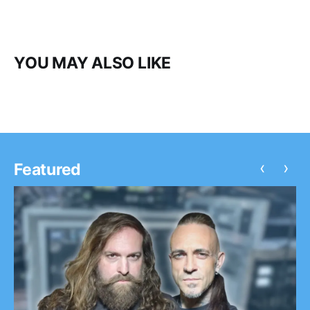
YOU MAY ALSO LIKE
‹
›
Featured