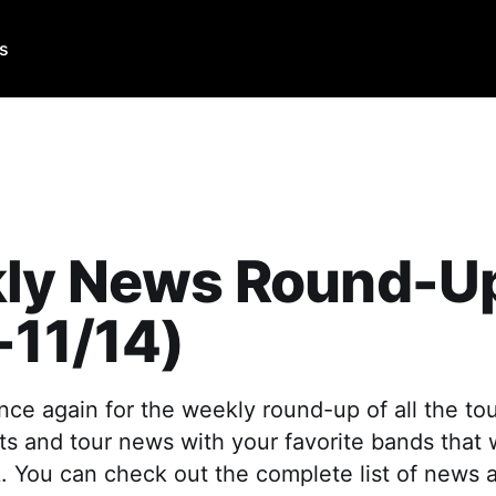
Us
ly News Round-U
-11/14)
 once again for the weekly round-up of all the to
 and tour news with your favorite bands that
. You can check out the complete list of news 