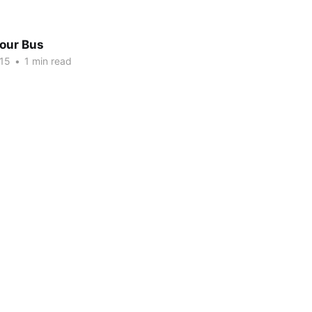
Tour Bus
015
•
1 min read