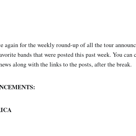
nce again for the weekly round-up of all the tour annou
avorite bands that were posted this past week. You can 
news along with the links to the posts, after the break.
NCEMENTS:
ICA