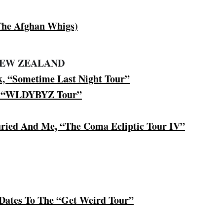
 The Afghan Whigs)
NEW ZEALAND
k, “Sometime Last Night Tour”
, “WLDYBYZ Tour”
ried And Me, “The Coma Ecliptic Tour IV”
 Dates To The “Get Weird Tour”