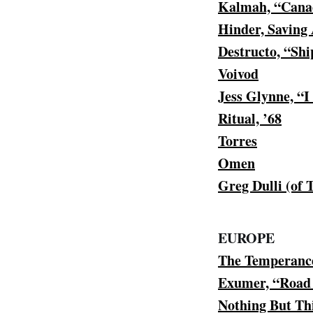
Kalmah, “Canad
Hinder, Saving 
Destructo, “Sh
Voivod
Jess Glynne, “
Ritual, ’68
Torres
Omen
Greg Dulli (of
EUROPE
The Temperanc
Exumer, “Road
Nothing But Th