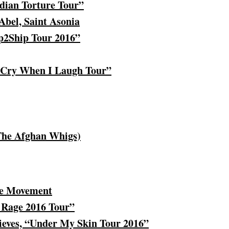
ian Torture Tour”
Abel, Saint Asonia
ip2Ship Tour 2016”
I Cry When I Laugh Tour”
 The Afghan Whigs)
e Movement
 Rage 2016 Tour”
ieves, “Under My Skin Tour 2016”