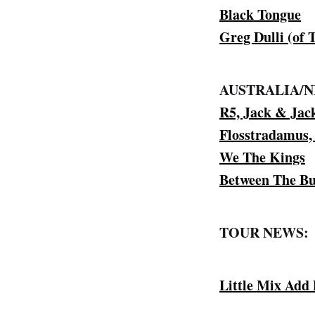
Black Tongue
Greg Dulli (of
AUSTRALIA/
R5, Jack & Jac
Flosstradamus
We The Kings
Between The Bu
TOUR NEWS:
Little Mix Add