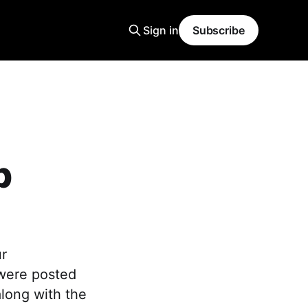
Sign in
Subscribe
p
ur
 were posted
along with the