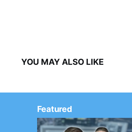
YOU MAY ALSO LIKE
Featured