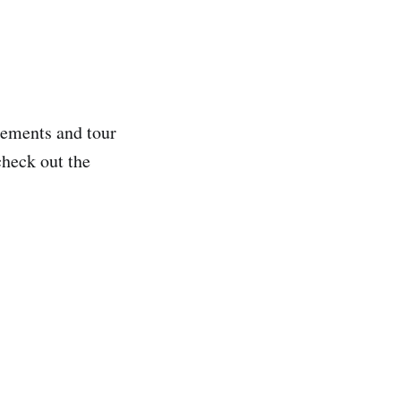
ncements and tour
check out the