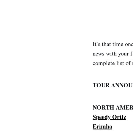
It’s that time o
news with your f
complete list of 
TOUR ANNOU
NORTH AMER
Speedy Ortiz
Erimha