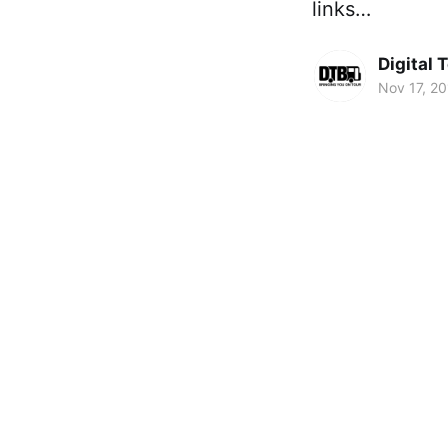
links…
Digital 
Nov 17, 2