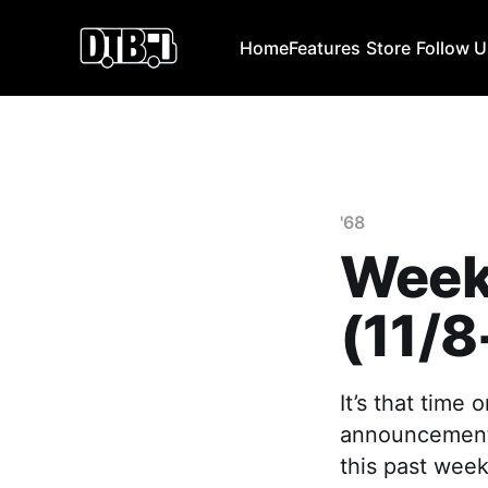
Home
Features
Store
Follow 
'68
Week
(11/8
It’s that time
announcements
this past week