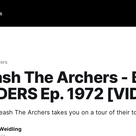
Us
ers
sh The Archers -
DERS Ep. 1972 [VI
eash The Archers takes you on a tour of their t
Weidling