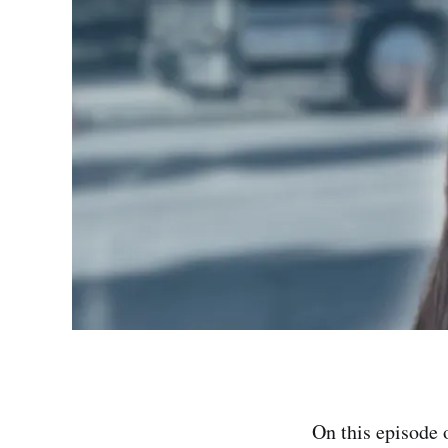
On this episode 