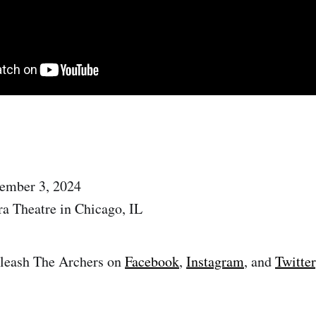
tember 3, 2024
ra Theatre in Chicago, IL
leash The Archers on
Facebook
,
Instagram
, and
Twitter