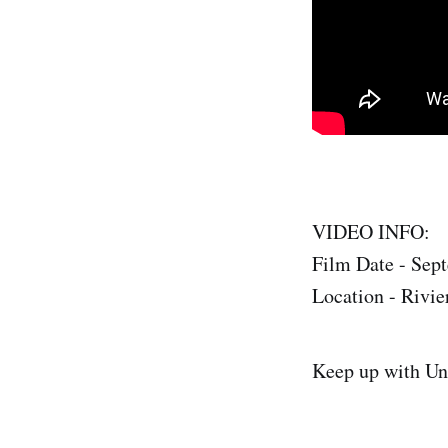
VIDEO INFO:
Film Date - Sep
Location - Rivie
Keep up with Un