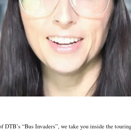
of DTB’s “Bus Invaders”, we take you inside the touring