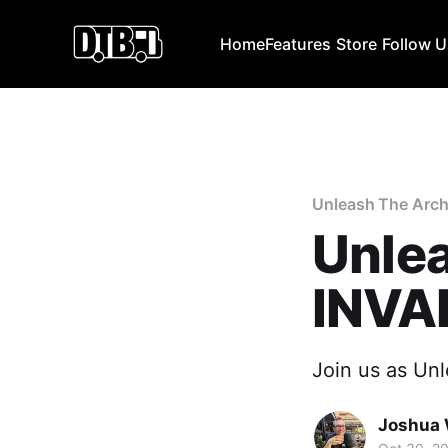
Home
Features
Store
Follow 
Unleash The Arch
Unlea
INVA
Join us as Unl
Joshua 