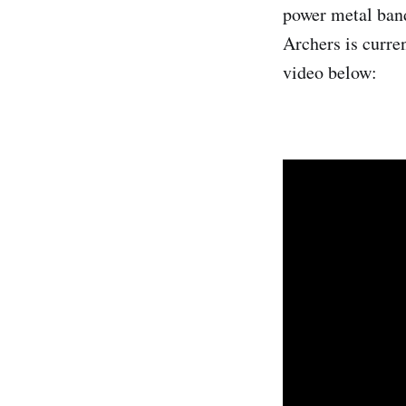
power metal ban
Archers is curre
video below: