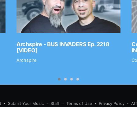
Archspire - BUS INVADERS Ep. 2218
Co
[VIDEO]
I
Archspire
Co
t
Submit Your Music
Staff
Terms of Use
Privacy Policy
Af