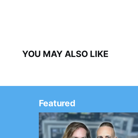
YOU MAY ALSO LIKE
Featured