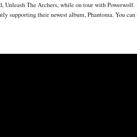
d, Unleash The Archers, while on tour with Powerwolf.
ntly supporting their newest album, Phantoma. You can