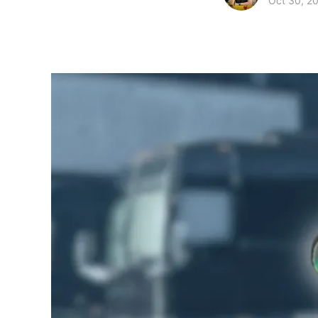
Oct 30, 2