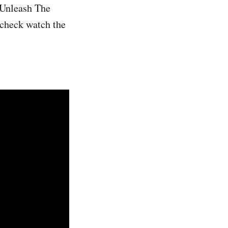
 Unleash The
 check watch the