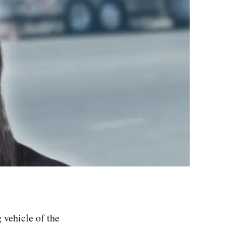
 vehicle of the