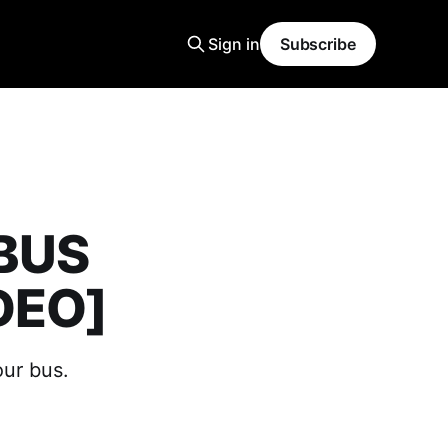
Sign in
Subscribe
 BUS
DEO]
our bus.