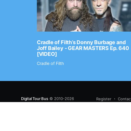
Ep. 2202
Cradle of Filth’s Donny Burbage and
Joff Bailey - GEAR MASTERS Ep. 640
[VIDEO]
Cradle of Filth
Digital Tour Bus
© 2010-2026
Register
Contac