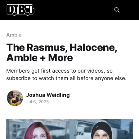
Amble
The Rasmus, Halocene,
Amble + More
Members get first access to our videos, so
subscribe to watch them all before anyone else.
Joshua Weidling
Jul 6, 2025