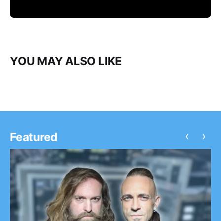
YOU MAY ALSO LIKE
‹
›
Featured