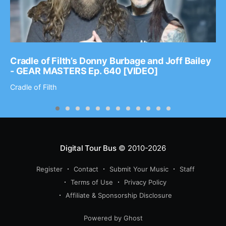
Cradle of Filth’s Donny Burbage and Joff Bailey
- GEAR MASTERS Ep. 640 [VIDEO]
Cradle of Filth
Digital Tour Bus
© 2010-2026
Register
Contact
Submit Your Music
Staff
Terms of Use
Privacy Policy
Affiliate & Sponsorship Disclosure
Powered by Ghost