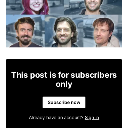
This post is for subscribers
only
Subscribe now
Already have an account?
Sign in