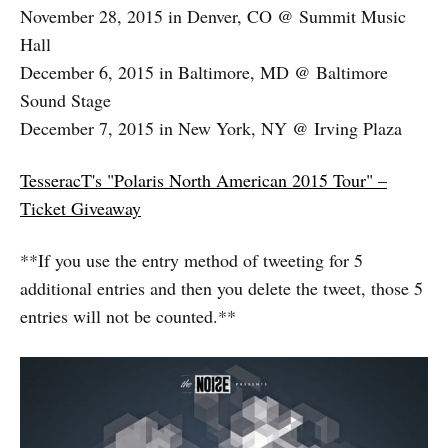
November 28, 2015 in Denver, CO @ Summit Music
Hall
December 6, 2015 in Baltimore, MD @ Baltimore
Sound Stage
December 7, 2015 in New York, NY @ Irving Plaza
TesseracT's "Polaris North American 2015 Tour" –
Ticket Giveaway
**If you use the entry method of tweeting for 5
additional entries and then you delete the tweet, those 5
entries will not be counted.**