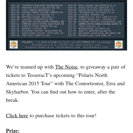
We’ve teamed up with
The Noise
, to giveaway a pair of
tickets to TesseracT’s upcoming “Polaris North
American 2015 Tour” with The Contortionist, Erra and
Skyharbor. You can find out how to enter, after the
break.
Click here
to purchase tickets to this tour!
Prize: