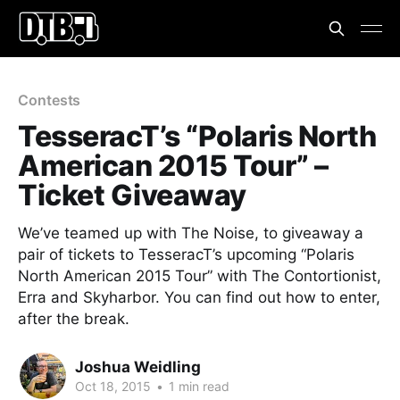
Contests
TesseracT’s “Polaris North
American 2015 Tour” –
Ticket Giveaway
We’ve teamed up with The Noise, to giveaway a
pair of tickets to TesseracT’s upcoming “Polaris
North American 2015 Tour” with The Contortionist,
Erra and Skyharbor. You can find out how to enter,
after the break.
Joshua Weidling
Oct 18, 2015
•
1 min read