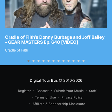
Cradle of Filth’s Donny Burbage and Joff Bailey
- GEAR MASTERS Ep. 640 [VIDEO]
Cradle of Filth
Digital Tour Bus
© 2010-2026
Register
Contact
Submit Your Music
Staff
Terms of Use
Privacy Policy
Affiliate & Sponsorship Disclosure