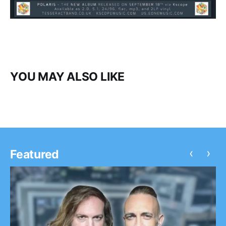
YOU MAY ALSO LIKE
‹
›
Featured