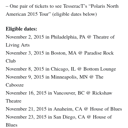
– One pair of tickets to see TesseracT’s “Polaris North
American 2015 Tour” (eligible dates below)
Eligible dates:
November 2, 2015 in Philadelphia, PA @ Theatre of
Living Arts
November 3, 2015 in Boston, MA @ Paradise Rock
Club
November 8, 2015 in Chicago, IL @ Bottom Lounge
November 9, 2015 in Minneapolis, MN @ The
Cabooze
November 16, 2015 in Vancouver, BC @ Rickshaw
Theatre
November 21, 2015 in Anaheim, CA @ House of Blues
November 23, 2015 in San Diego, CA @ House of
Blues