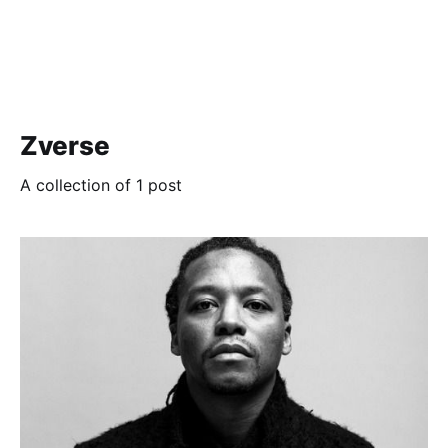
Zverse
A collection of 1 post