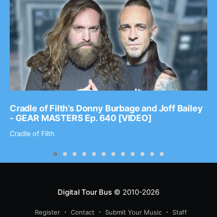
Cradle of Filth’s Donny Burbage and Joff Bailey
- GEAR MASTERS Ep. 640 [VIDEO]
Cradle of Filth
Digital Tour Bus
© 2010-2026
Register
Contact
Submit Your Music
Staff