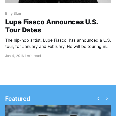
Billy Blue
Lupe Fiasco Announces U.S.
Tour Dates
The hip-hop artist, Lupe Fiasco, has announced a U.S.
tour, for January and February. He will be touring in
support of his three forthcoming albums, Drogas,
Jan 4, 2016
1 min read
Skulls and Roy. Billy Blue, The Boy Illinois and Zverse
will be joining the…
‹
›
Featured