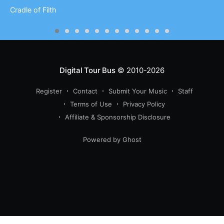
Cradle of Filth
Digital Tour Bus
© 2010-2026
Register
Contact
Submit Your Music
Staff
Terms of Use
Privacy Policy
Affiliate & Sponsorship Disclosure
Powered by Ghost