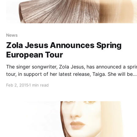
News
Zola Jesus Announces Spring
European Tour
The singer songwriter, Zola Jesus, has announced a spri
tour, in support of her latest release, Taiga. She will be
playing cities across Europe. You can check out the dat
Feb 2, 2015
1 min read
and details, after the break.