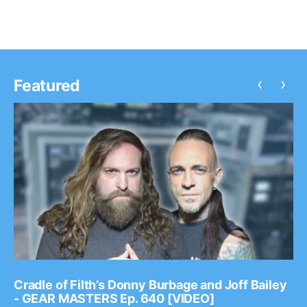
‹
›
Featured
Cradle of Filth’s Donny Burbage and Joff Bailey
- GEAR MASTERS Ep. 640 [VIDEO]