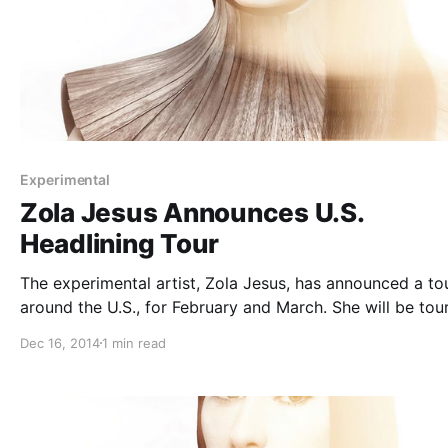
Experimental
Zola Jesus Announces U.S.
Headlining Tour
The experimental artist, Zola Jesus, has announced a to
around the U.S., for February and March. She will be tou
in support of her recent album, Conatus. You can check
Dec 16, 2014
1 min read
the dates and details, after the break.