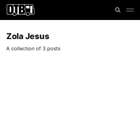
Zola Jesus
A collection of 3 posts