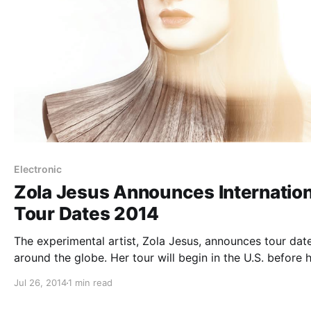
Electronic
Zola Jesus Announces Internation
Tour Dates 2014
The experimental artist, Zola Jesus, announces tour date
around the globe. Her tour will begin in the U.S. before h
the UK and Europe. The tour is also in support of her
Jul 26, 2014
1 min read
upcoming album, Taiga. You can check out…