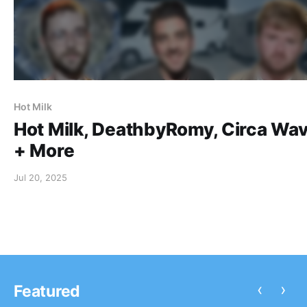
Hot Milk
Hot Milk, DeathbyRomy, Circa Wa
+ More
Jul 20, 2025
‹
›
Featured