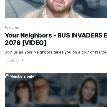
Features
Your Neighbors - BUS INVADERS E
2076 [VIDEO]
Join us as Your Neighbors takes you on a tour of his tou
Jul 25, 2025
Members only