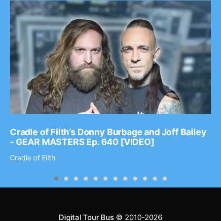
Cradle of Filth’s Donny Burbage and Joff Bailey
- GEAR MASTERS Ep. 640 [VIDEO]
Cradle of Filth
Digital Tour Bus
© 2010-2026