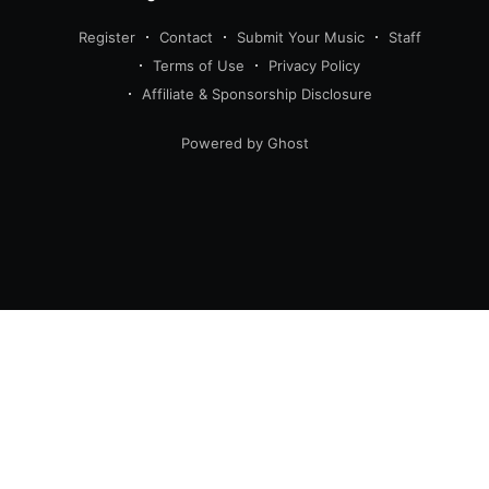
Register
Contact
Submit Your Music
Staff
Terms of Use
Privacy Policy
Affiliate & Sponsorship Disclosure
Powered by Ghost