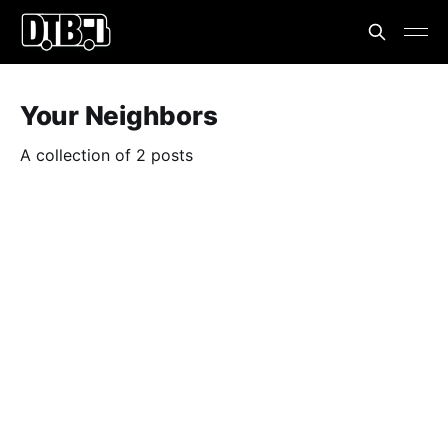
Your Neighbors
A collection of 2 posts