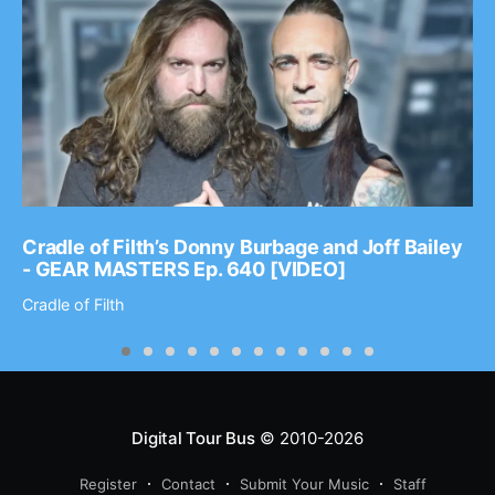
Cradle of Filth’s Donny Burbage and Joff Bailey
- GEAR MASTERS Ep. 640 [VIDEO]
Cradle of Filth
Digital Tour Bus
© 2010-2026
Register
Contact
Submit Your Music
Staff