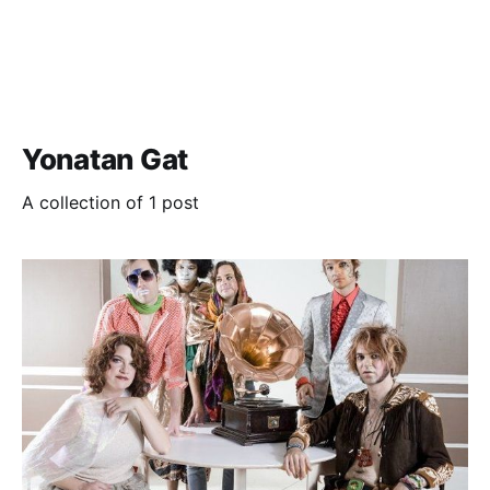
Yonatan Gat
A collection of 1 post