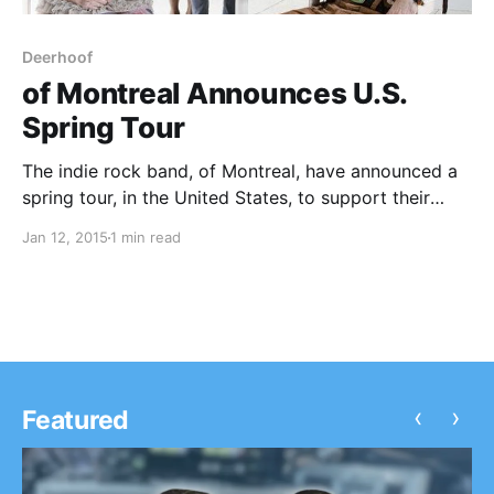
Deerhoof
of Montreal Announces U.S.
Spring Tour
The indie rock band, of Montreal, have announced a
spring tour, in the United States, to support their
upcoming album, Aureate Gloom. Yonatan Gat,
Jan 12, 2015
1 min read
Deerhoof and Yip Deceiver will be supporting the
tour, on select dates. You can check out…
‹
›
Featured