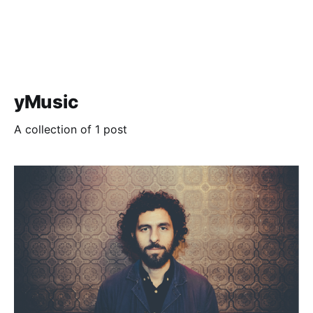
yMusic
A collection of 1 post