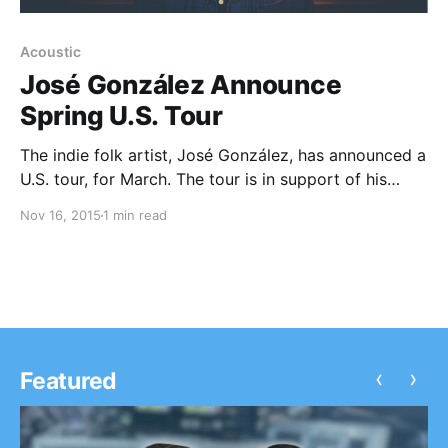
Acoustic
José González Announce
Spring U.S. Tour
The indie folk artist, José González, has announced a
U.S. tour, for March. The tour is in support of his
newly released EP, Let It Carry You. yMusic will be on
Nov 16, 2015
1 min read
the tour, as support. You can check out the dates,…
‹
›
Featured