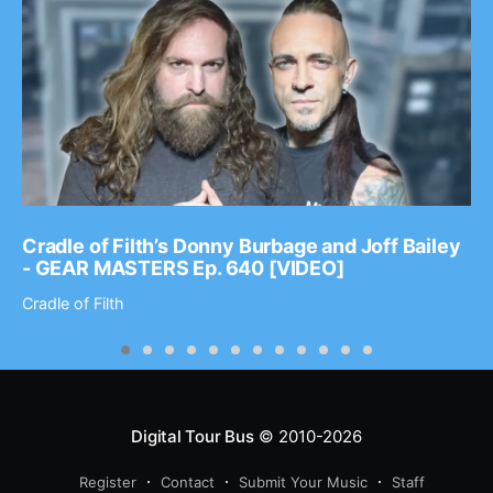
Cradle of Filth’s Donny Burbage and Joff Bailey
- GEAR MASTERS Ep. 640 [VIDEO]
Cradle of Filth
Digital Tour Bus
© 2010-2026
Register
Contact
Submit Your Music
Staff