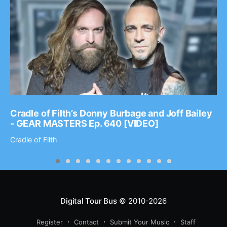
Cradle of Filth’s Donny Burbage and Joff Bailey
- GEAR MASTERS Ep. 640 [VIDEO]
Cradle of Filth
Digital Tour Bus
© 2010-2026
Register
Contact
Submit Your Music
Staff