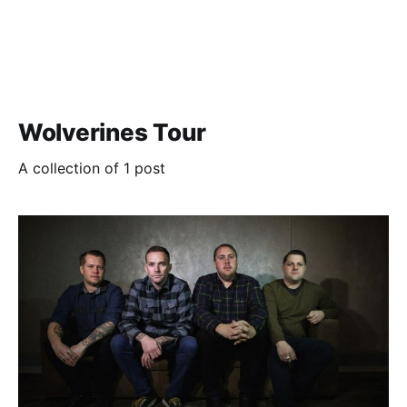
Wolverines Tour
A collection of 1 post