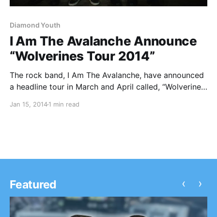
Diamond Youth
I Am The Avalanche Announce
“Wolverines Tour 2014”
The rock band, I Am The Avalanche, have announced
a headline tour in March and April called, “Wolverines
Tour 2014.” The tour will feature support, on select
Jan 15, 2014
1 min read
dates, from The Swellers, Diamond Youth, and
Turnover. You can check out the…
‹
›
Featured