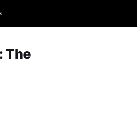
Us
: The