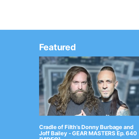
Featured
Ep. 2202
Cradle of Filth’s Donny Burbage and
Joff Bailey - GEAR MASTERS Ep. 640