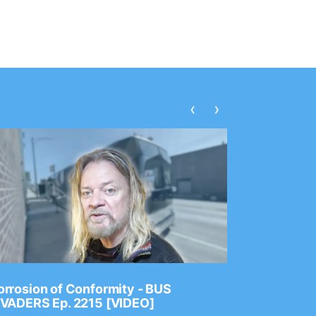
‹
›
rrosion of Conformity - BUS
Dance Gav
NVADERS Ep. 2215 [VIDEO]
GEAR MAS