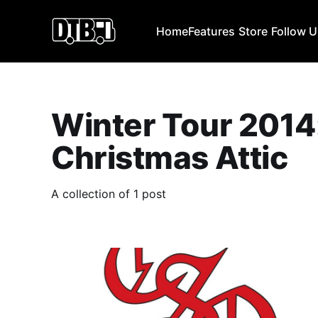
Home
Features
Store
Follow 
Winter Tour 2014
Christmas Attic
A collection of 1 post