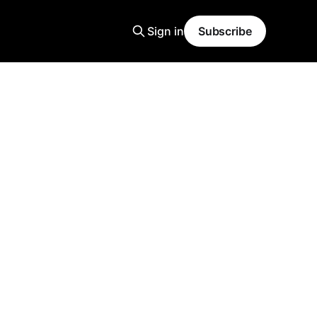
Sign in
Subscribe