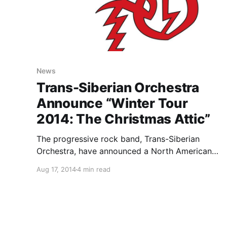
News
Trans-Siberian Orchestra
Announce “Winter Tour
2014: The Christmas Attic”
The progressive rock band, Trans-Siberian
Orchestra, have announced a North American
tour, called the “Winter Tour 2014: The
Aug 17, 2014
4 min read
Christmas Attic,” running from November
through early January. They will be performing
their rock opera, The Christmas Attic, live for
the first…