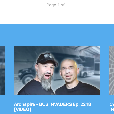
Page 1 of 1
Archspire - BUS INVADERS Ep. 2218
Co
[VIDEO]
I