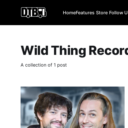
Home
Features
Store
Follow 
Wild Thing Recor
A collection of 1 post