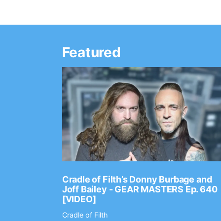
Featured
Ep. 2202
Cradle of Filth’s Donny Burbage and
Joff Bailey - GEAR MASTERS Ep. 640
[VIDEO]
Cradle of Filth