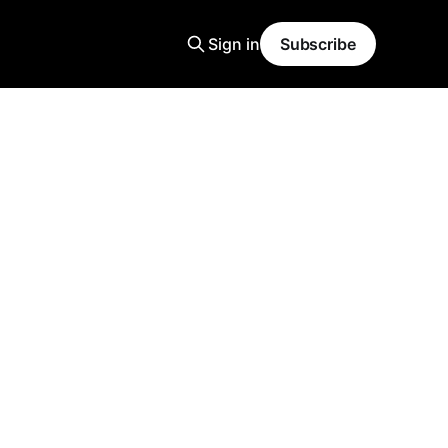
Sign in
Subscribe