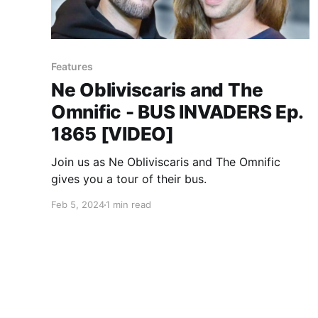
Features
Ne Obliviscaris and The
Omnific - BUS INVADERS Ep.
1865 [VIDEO]
Join us as Ne Obliviscaris and The Omnific
gives you a tour of their bus.
Feb 5, 2024
1 min read