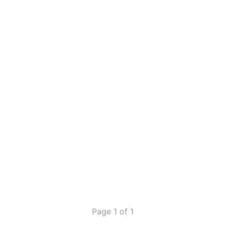
Page 1 of 1