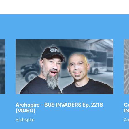
Archspire - BUS INVADERS Ep. 2218
Co
[VIDEO]
I
Archspire
Co