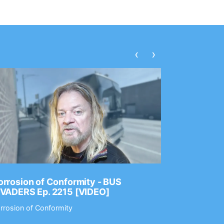
‹
›
rrosion of Conformity - BUS
Dance Gav
NVADERS Ep. 2215 [VIDEO]
GEAR MAS
rrosion of Conformity
Dance Gavin