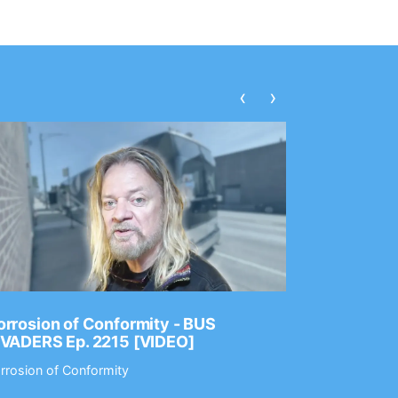
‹
›
rrosion of Conformity - BUS
Dance Gav
NVADERS Ep. 2215 [VIDEO]
GEAR MAS
rrosion of Conformity
Dance Gavin