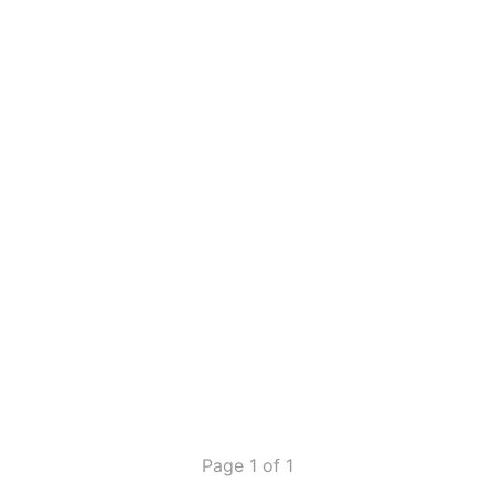
Page 1 of 1