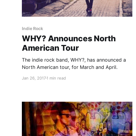
Indie Rock
WHY? Announces North
American Tour
The indie rock band, WHY?, has announced a
North American tour, for March and April.
Jan 26, 2017
1 min read