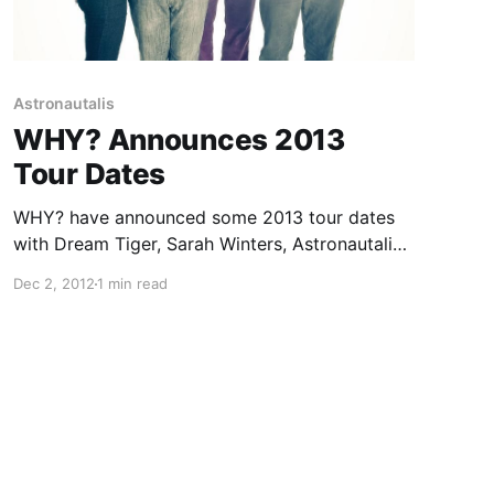
Astronautalis
WHY? Announces 2013
Tour Dates
WHY? have announced some 2013 tour dates
with Dream Tiger, Sarah Winters, Astronautalis,
and Baths on select dates. You can check out
Dec 2, 2012
1 min read
the dates after the break.