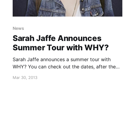
News
Sarah Jaffe Announces
Summer Tour with WHY?
Sarah Jaffe announces a summer tour with
WHY? You can check out the dates, after the
break.
Mar 30, 2013