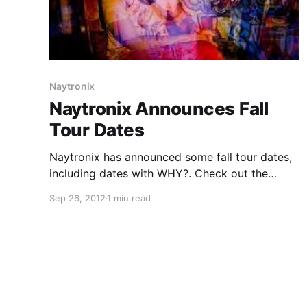
Naytronix
Naytronix Announces Fall
Tour Dates
Naytronix has announced some fall tour dates,
including dates with WHY?. Check out the
dates after the break.
Sep 26, 2012
1 min read