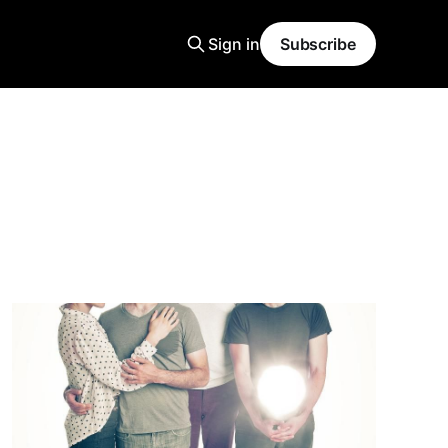
Sign in
Subscribe