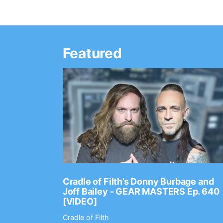
Featured
Ep. 2202
Cradle of Filth’s Donny Burbage and
Joff Bailey - GEAR MASTERS Ep. 640
[VIDEO]
Cradle of Filth