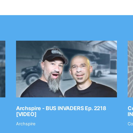
Archspire - BUS INVADERS Ep. 2218
Co
[VIDEO]
I
Archspire
Co