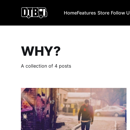
Home
Features
Store
Follow 
WHY?
A collection of 4 posts