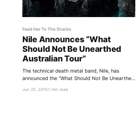
Feed Her To The Sharks
Nile Announces “What
Should Not Be Unearthed
Australian Tour”
The technical death metal band, Nile, has
announced the “What Should Not Be Unearthed
Australian Tour.” They will be touring in support
Jun 25, 2015
1 min read
of their upcoming album, What Should Not be
Unearthed. Unearth, Feed Her To The Sharks
and Whoretopsy will…