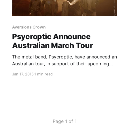
Aversions Crown
Psycroptic Announce
Australian March Tour
The metal band, Psycroptic, have announced an
Australian tour, in support of their upcoming
self-titled album. Goatwhore, Disentomb,
Jan 17, 2015
1 min read
Aversions Crown, Earth Rot, Whoretopsy and
Ouroboros! will be joining, on select dates. You
can check out the dates, details and poster,…
Page 1 of 1