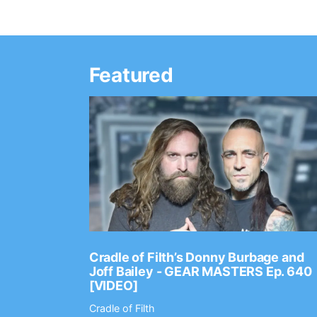
Featured
Ep. 2202
Cradle of Filth’s Donny Burbage and
Joff Bailey - GEAR MASTERS Ep. 640
[VIDEO]
Cradle of Filth