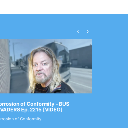
‹
›
rrosion of Conformity - BUS
Dance Gav
NVADERS Ep. 2215 [VIDEO]
GEAR MAS
rrosion of Conformity
Dance Gavin