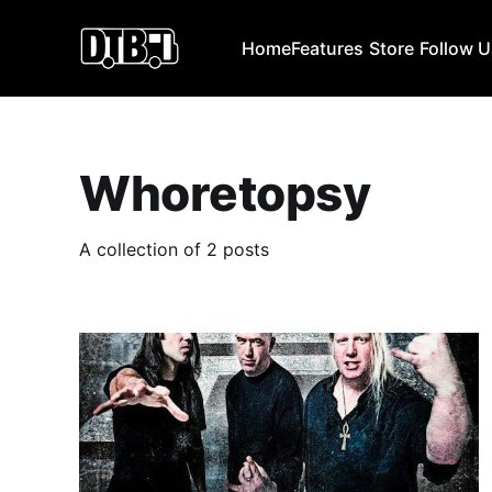
Home
Features
Store
Follow 
Whoretopsy
A collection of 2 posts