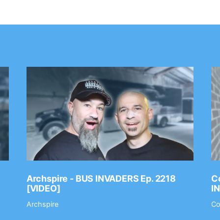
Archspire - BUS INVADERS Ep. 2218
Co
[VIDEO]
I
Archspire
Co