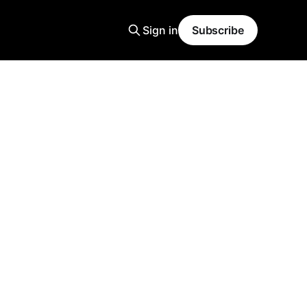
Sign in
Subscribe