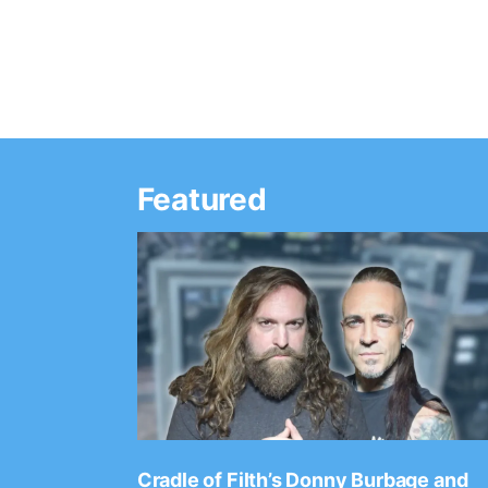
Featured
Ep. 2202
Cradle of Filth’s Donny Burbage and