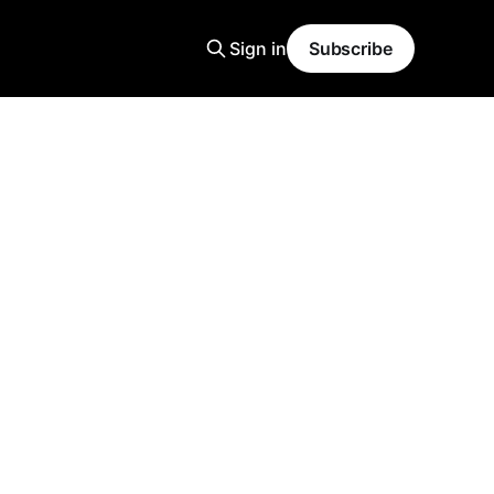
Sign in
Subscribe