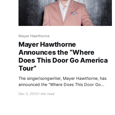
Mayer Hawthorne
Mayer Hawthorne
Announces the “Where
Does This Door Go America
Tour”
The singer/songwriter, Mayer Hawthorne, has
announced the “Where Does This Door Go
America Tour” for January, February and March,
Dec 3, 2013
1 min read
of 2014, with special guest, Quadron. You can
check out the dates, details and announcement
video, after the break.