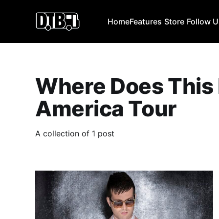
Home
Features
Store
Follow 
Where Does This
America Tour
A collection of 1 post