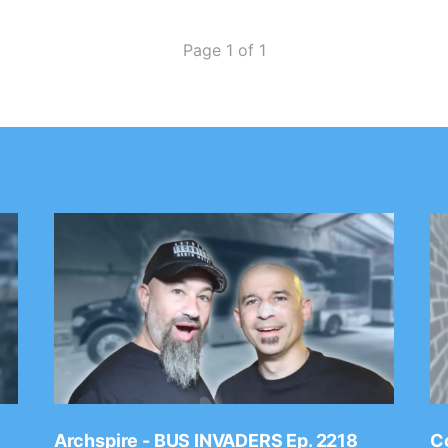
Page 1 of 1
Archspire - BUS INVADERS Ep. 2218
Co