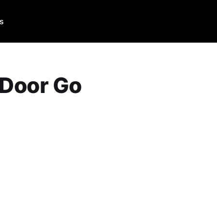
Us
 Door Go