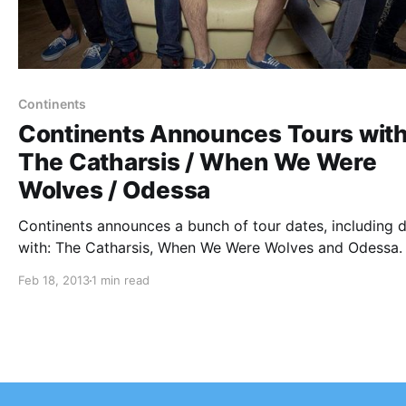
Continents
Continents Announces Tours wit
The Catharsis / When We Were
Wolves / Odessa
Continents announces a bunch of tour dates, including 
with: The Catharsis, When We Were Wolves and Odessa.
can check out the dates and details after the break.
Feb 18, 2013
1 min read