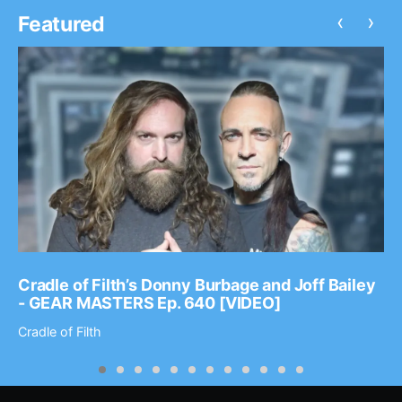
‹
›
Featured
Cradle of Filth’s Donny Burbage and Joff Bailey
- GEAR MASTERS Ep. 640 [VIDEO]
Cradle of Filth