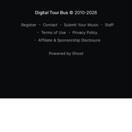
Digital Tour Bus
© 2010-2026
Register
Contact
Submit Your Music
Staff
Terms of Use
Privacy Policy
Affiliate & Sponsorship Disclosure
Powered by Ghost