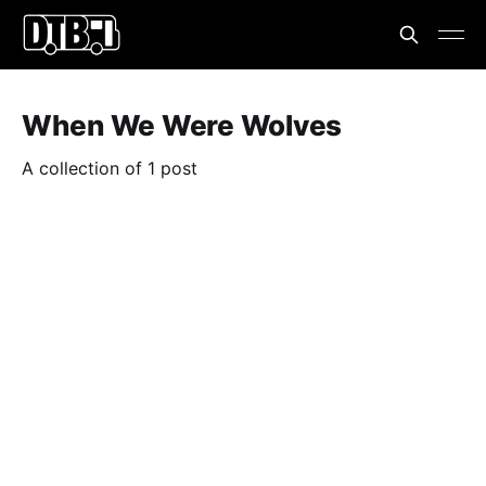
When We Were Wolves
A collection of 1 post