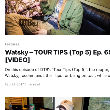
Features
Watsky – TOUR TIPS (Top 5) Ep. 
[VIDEO]
On this episode of DTB’s “Tour Tips (Top 5)”, the rapper,
Watsky, recommends their tips for being on tour, while 
tour with Witt Lowry, Daye Jack and Chukwudi Hodge.
Feb 21, 2017
1 min read