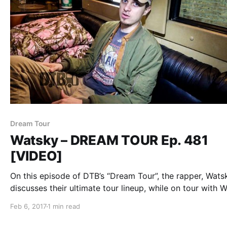
Dream Tour
Watsky – DREAM TOUR Ep. 481
[VIDEO]
On this episode of DTB’s “Dream Tour”, the rapper, Wats
discusses their ultimate tour lineup, while on tour with W
Lowry.
Feb 6, 2017
1 min read