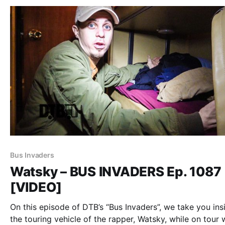
Bus Invaders
Watsky – BUS INVADERS Ep. 1087
[VIDEO]
On this episode of DTB’s “Bus Invaders”, we take you ins
the touring vehicle of the rapper, Watsky, while on tour 