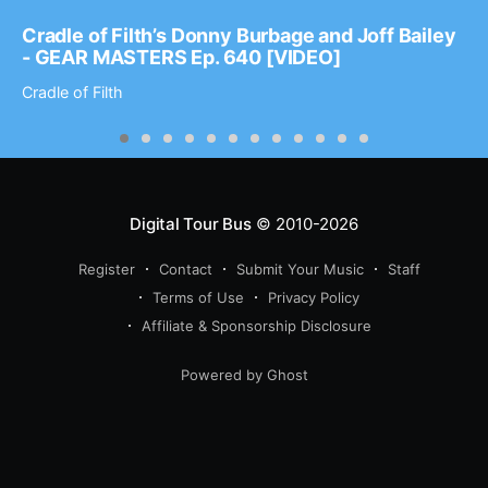
Cradle of Filth’s Donny Burbage and Joff Bailey
- GEAR MASTERS Ep. 640 [VIDEO]
Cradle of Filth
Digital Tour Bus
© 2010-2026
Register
Contact
Submit Your Music
Staff
Terms of Use
Privacy Policy
Affiliate & Sponsorship Disclosure
Powered by Ghost