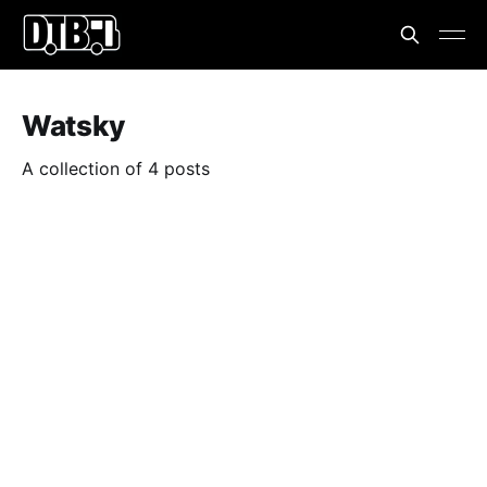
Watsky
A collection of 4 posts