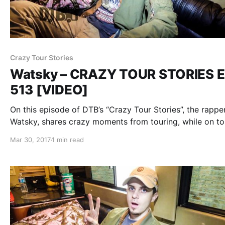
Crazy Tour Stories
Watsky – CRAZY TOUR STORIES E
513 [VIDEO]
On this episode of DTB’s “Crazy Tour Stories”, the rapper
Watsky, shares crazy moments from touring, while on to
with Witt Lowry, Daye Jack and Chukwudi Hodge. Watsk
Mar 30, 2017
1 min read
best known for their songs “Whoa Whoa Whoa” and “Sl
Seconds”.