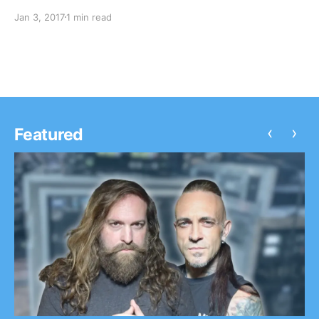
Witt Lowry, Daye Jack and Chukwudi Hodge. Watsky is 
Jan 3, 2017
1 min read
known for their songs “Whoa Whoa Whoa” and…
‹
›
Featured