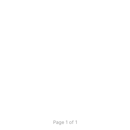
Page 1 of 1