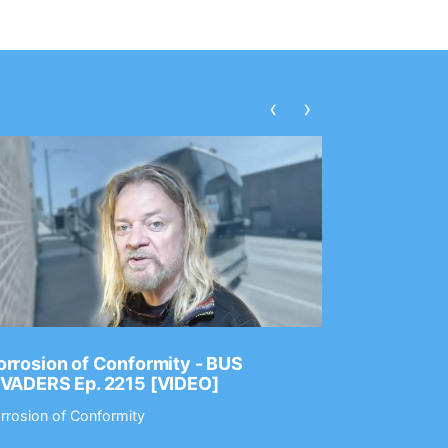
‹
›
rrosion of Conformity - BUS
Dance Gav
NVADERS Ep. 2215 [VIDEO]
GEAR MAS
rrosion of Conformity
Dance Gavin