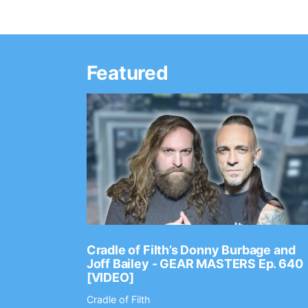
Featured
Ep. 2202
Cradle of Filth’s Donny Burbage and
Joff Bailey - GEAR MASTERS Ep. 640
[VIDEO]
Cradle of Filth