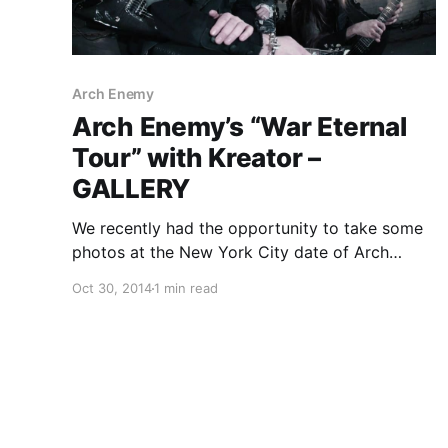
Arch Enemy
Arch Enemy’s “War Eternal
Tour” with Kreator –
GALLERY
We recently had the opportunity to take some
photos at the New York City date of Arch
Enemy’s current North American “War
Oct 30, 2014
1 min read
Eternal Tour,” alongside Kreator and Huntress at
the Best Buy Theater in Times Square. You can
check out the photos, after the break.