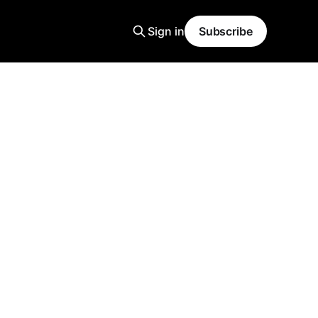
Sign in
Subscribe