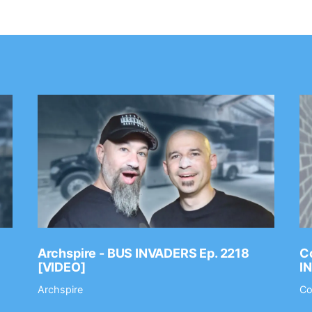
Archspire - BUS INVADERS Ep. 2218
Co
[VIDEO]
I
Archspire
Co