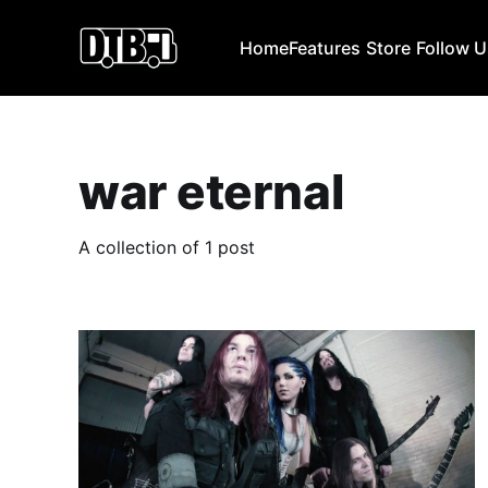
Home
Features
Store
Follow 
war eternal
A collection of 1 post