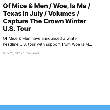
Of Mice & Men / Woe, Is Me /
Texas In July / Volumes /
Capture The Crown Winter
U.S. Tour
Of Mice & Men have announced a winter
headline U.S. tour with support from Woe Is Me,
Texas In July, Volumes and Capture The Crown.
Nov 21, 2012
1 min read
You can check out the dates after the break.