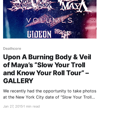
Deathcore
Upon A Burning Body & Veil
of Maya’s “Slow Your Troll
and Know Your Roll Tour” –
GALLERY
We recently had the opportunity to take photos
at the New York City date of “Slow Your Troll
and Know Your Roll Tour” featuring Upon A
Jan 27, 2015
1 min read
Burning Body and Veil of Maya, at the Marlin