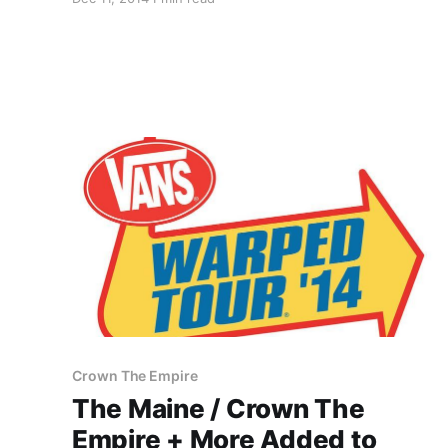
tour, in the spring. You can check out the dates,
details and poster, after the break.
Crown The Empire
The Maine / Crown The
Empire + More Added to