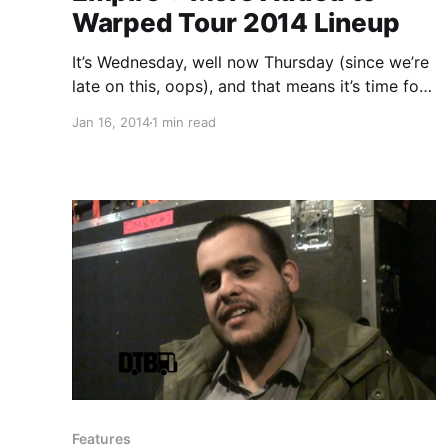
Warped Tour 2014 Lineup
It’s Wednesday, well now Thursday (since we’re
late on this, oops), and that means it’s time for
the next Warped Tour 2014 bands to be
Jan 16, 2014
1 min read
announced. You can check out all of the newly
announced and previously announced bands,
after…
Features