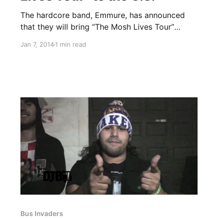
The hardcore band, Emmure, has announced
that they will bring “The Mosh Lives Tour”
stateside, with support from Volumes, Thy Art
Jan 7, 2014
1 min read
Is Murder, Gideon and Sworn In. You can check
out the dates, details and tour poster, after the
break.
Bus Invaders