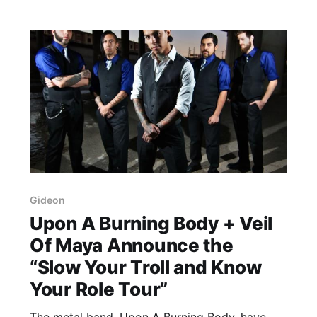
Gideon
Upon A Burning Body + Veil
Of Maya Announce the
“Slow Your Troll and Know
Your Role Tour”
The metal band, Upon A Burning Body, have