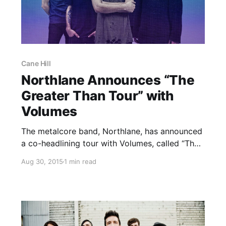
Cane Hill
Northlane Announces “The
Greater Than Tour” with
Volumes
The metalcore band, Northlane, has announced
a co-headlining tour with Volumes, called “The
Greater Than Tour,” for this winter. Cane Hill
Aug 30, 2015
1 min read
and Coldrain will be joining the tour, as
support. You can check out the dates, details
and poster, after…