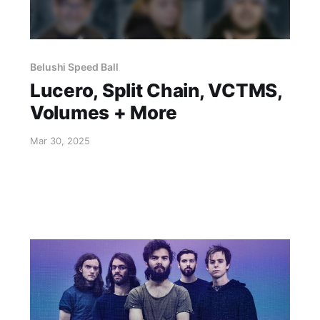
Belushi Speed Ball
Lucero, Split Chain, VCTMS,
Volumes + More
Mar 30, 2025