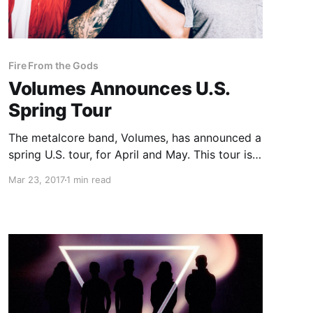
Fire From the Gods
Volumes Announces U.S.
Spring Tour
The metalcore band, Volumes, has announced a
spring U.S. tour, for April and May. This tour is
in support of the band’s forthcoming album,
Mar 23, 2017
1 min read
Different Animals, which is set for release on
June 9th.