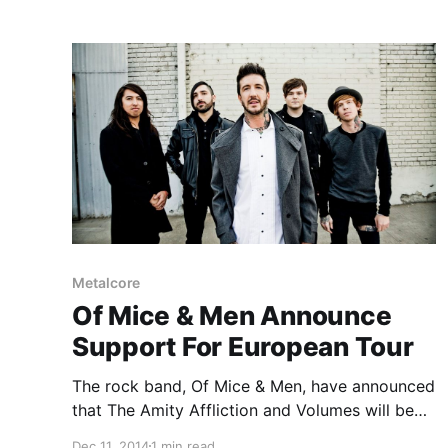
Metalcore
Of Mice & Men Announce
Support For European Tour
The rock band, Of Mice & Men, have announced
that The Amity Affliction and Volumes will be
supporting them on their upcoming European
Dec 11, 2014
1 min read