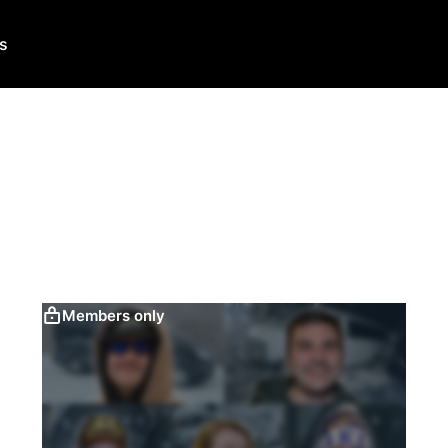
Us
Members only