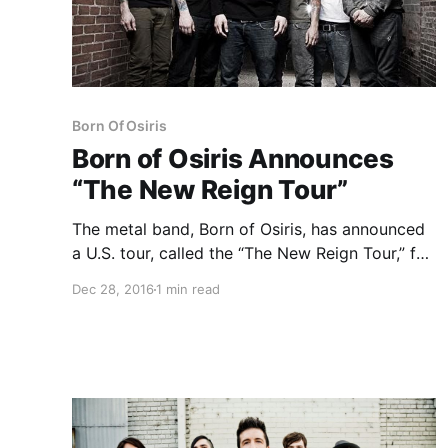
Born Of Osiris
Born of Osiris Announces
“The New Reign Tour”
The metal band, Born of Osiris, has announced
a U.S. tour, called the “The New Reign Tour,” for
February and March. This tour is in celebration
Dec 28, 2016
1 min read
of the 10th anniversary of their debut EP, The
New Reign. Volumes, Oceans Ate Alaska,…