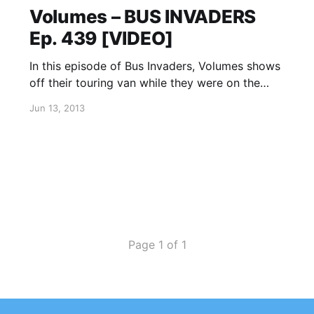
Volumes – BUS INVADERS
Ep. 439 [VIDEO]
In this episode of Bus Invaders, Volumes shows
off their touring van while they were on the
road supporting Of Mice & Men’s winter
Jun 13, 2013
headline tour. You can watch the video, after
the break.
Page 1 of 1