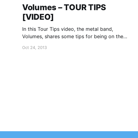
Volumes – TOUR TIPS
[VIDEO]
In this Tour Tips video, the metal band,
Volumes, shares some tips for being on the
road. You can watch the video, after the break.
Oct 24, 2013