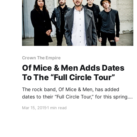
Crown The Empire
Of Mice & Men Adds Dates
To The “Full Circle Tour”
The rock band, Of Mice & Men, has added
dates to their “Full Circle Tour,” for this spring.
They will be hitting cities around the United
Mar 15, 2015
1 min read
States, with support from Crown The Empire
and Volumes. You can check out the…