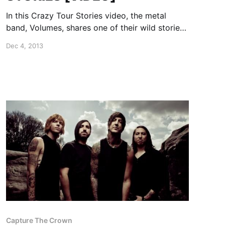
In this Crazy Tour Stories video, the metal
band, Volumes, shares one of their wild stories
from the road. You can watch the video, after
Dec 4, 2013
the break.
Capture The Crown