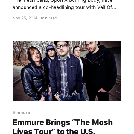
announced a co-headlining tour with Veil Of
Maya, called the “Slow Your Troll and Know
Nov 25, 2014
1 min read
Your Role Tour.” Joining as support will be
Volumes, Gideon and The Last Ten Seconds Of
Life….
Emmure
Emmure Brings “The Mosh
Lives Tour” to the U.S.