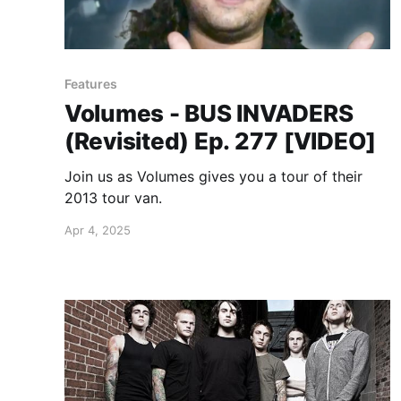
Features
Volumes - BUS INVADERS
(Revisited) Ep. 277 [VIDEO]
Join us as Volumes gives you a tour of their
2013 tour van.
Apr 4, 2025