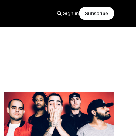
Sign in
Subscribe