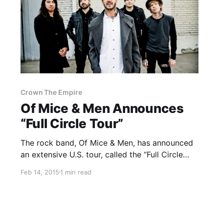
Crown The Empire
Of Mice & Men Announces
“Full Circle Tour”
The rock band, Of Mice & Men, has announced
an extensive U.S. tour, called the “Full Circle
Tour,” for this summer. Crown The Empire and
Feb 14, 2015
1 min read
Volumes will be supporting the tour, as the
special guests. You can check out the…