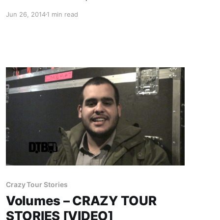
Resistance Tour,” for the fall. The band will be
Jun 26, 2014
1 min read
supported on by Volumes, SECRETS, Ice Nine
Kills, and The Family Ruin. You can check out…
Crazy Tour Stories
Volumes – CRAZY TOUR
STORIES [VIDEO]