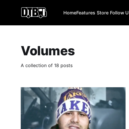
Home
Features
Store
Follow 
Volumes
A collection of 18 posts