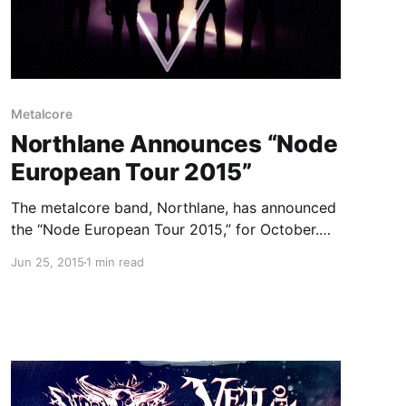
Metalcore
Northlane Announces “Node
European Tour 2015”
The metalcore band, Northlane, has announced
the “Node European Tour 2015,” for October.
They will be touring in support of their
Jun 25, 2015
1 min read
upcoming album, Node. Volumes, The Acacia
Strain and Hellions will be joining the tour, as
support. You can check out…