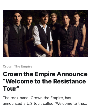
Room of Webster Hall. You can check out…
Crown The Empire
Crown the Empire Announce
“Welcome to the Resistance
Tour”
The rock band, Crown the Empire, has
announced a U.S tour, called “Welcome to the