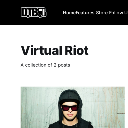
Home
Features
Store
Follow 
Virtual Riot
A collection of 2 posts