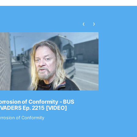
‹
›
rrosion of Conformity - BUS
Dance Gav
NVADERS Ep. 2215 [VIDEO]
GEAR MAS
rrosion of Conformity
Dance Gavin