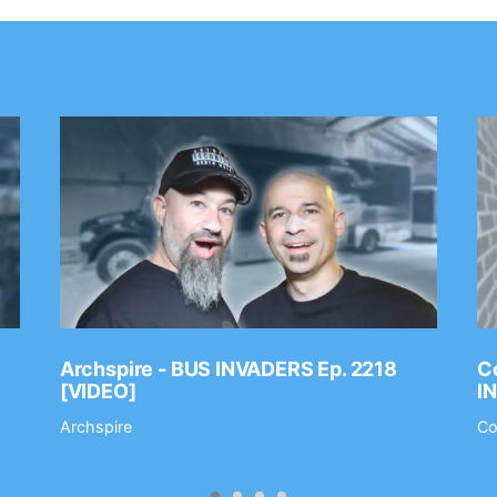
Archspire - BUS INVADERS Ep. 2218
Co
[VIDEO]
I
Archspire
Co