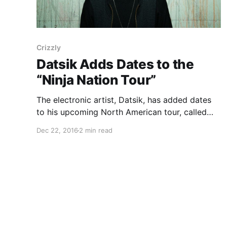
Crizzly
Datsik Adds Dates to the
“Ninja Nation Tour”
The electronic artist, Datsik, has added dates
to his upcoming North American tour, called
the “Ninja Nation Tour,” for January through
Dec 22, 2016
2 min read
March. He will be touring in support of his
upcoming EP, Darkstar. Crizzly and Virtual Riot
will join the tour,…