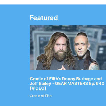
Featured
Ep. 2202
Cradle of Filth’s Donny Burbage and
Joff Bailey - GEAR MASTERS Ep. 640
[VIDEO]
Cradle of Filth