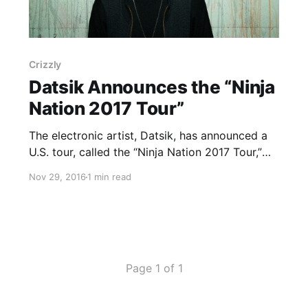
Crizzly
Datsik Announces the “Ninja
Nation 2017 Tour”
The electronic artist, Datsik, has announced a
U.S. tour, called the “Ninja Nation 2017 Tour,”
for January and February. He will be touring in
Nov 29, 2016
1 min read
support of his upcoming EP, Darkstar. Crizzly
and Virtual Riot will join the tour, as support.
You can…
Page 1 of 1