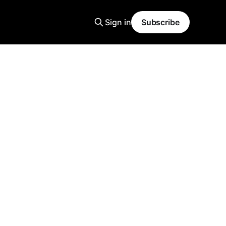
Sign in
Subscribe