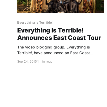
Everything is Terrible!
Everything Is Terrible!
Announces East Coast Tour
The video blogging group, Everything is
Terrible!, have announced an East Coast
tour, for this fall. Their live show will feature a
Sep 24, 2015
1 min read
“Choose Your Own Destiny” element, wherein
the audience will have the ability to choose
what they will see and…