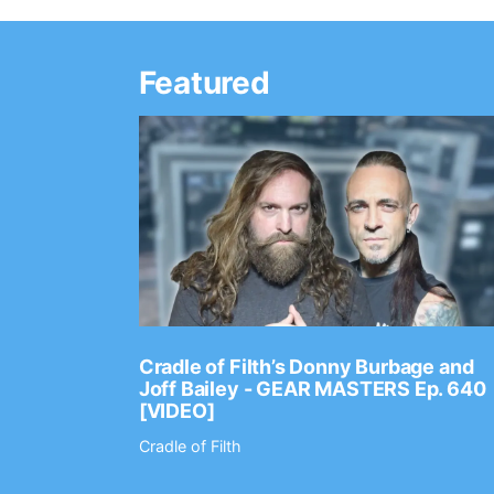
Featured
Ep. 2202
Cradle of Filth’s Donny Burbage and
Joff Bailey - GEAR MASTERS Ep. 640
[VIDEO]
Cradle of Filth