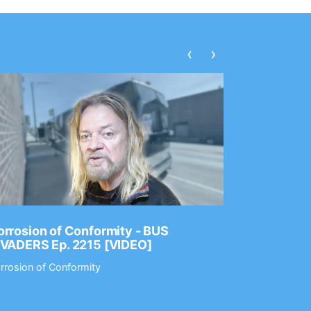
‹
›
rrosion of Conformity - BUS
Dance Gav
NVADERS Ep. 2215 [VIDEO]
GEAR MAS
rrosion of Conformity
Dance Gavin