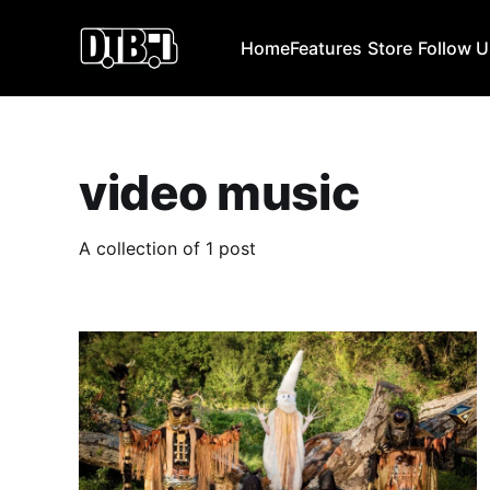
Home
Features
Store
Follow 
video music
A collection of 1 post