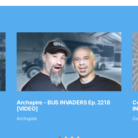
Archspire - BUS INVADERS Ep. 2218
Co
[VIDEO]
I
Archspire
Co