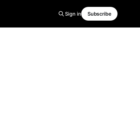
Sign in
Subscribe