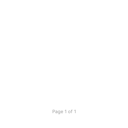
Page 1 of 1