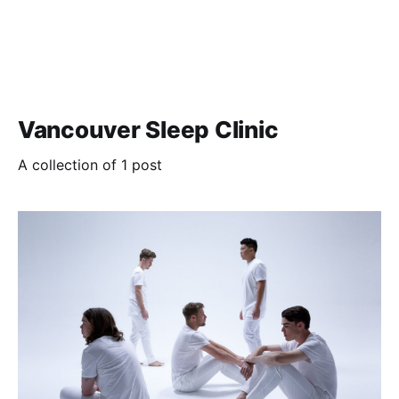
Vancouver Sleep Clinic
A collection of 1 post