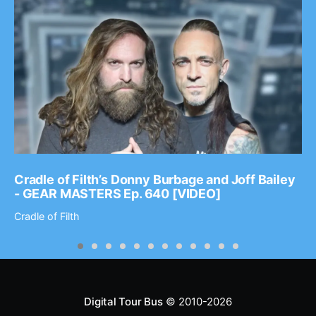
Cradle of Filth’s Donny Burbage and Joff Bailey
- GEAR MASTERS Ep. 640 [VIDEO]
Cradle of Filth
Digital Tour Bus
© 2010-2026