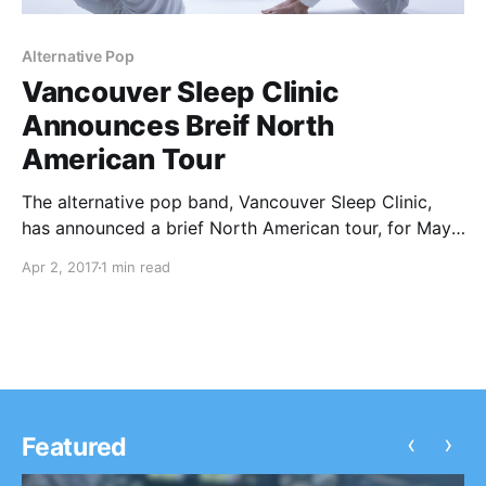
Alternative Pop
Vancouver Sleep Clinic
Announces Breif North
American Tour
The alternative pop band, Vancouver Sleep Clinic,
has announced a brief North American tour, for May.
This tour is in support of their album, Revival.
Apr 2, 2017
1 min read
‹
›
Featured