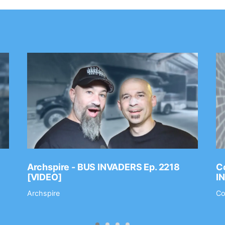
Archspire - BUS INVADERS Ep. 2218
Co
[VIDEO]
I
Archspire
Co