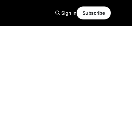
Sign in
Subscribe