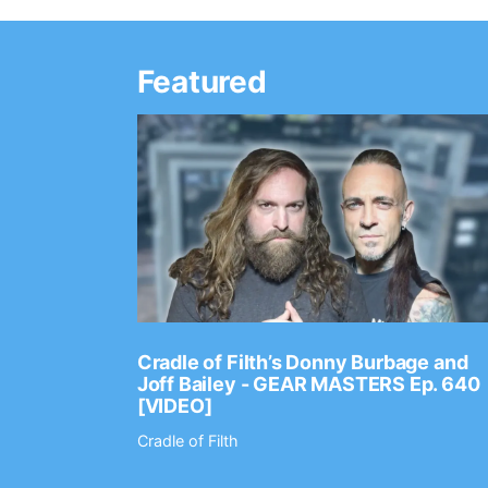
Featured
Ep. 2202
Cradle of Filth’s Donny Burbage and
Joff Bailey - GEAR MASTERS Ep. 640
[VIDEO]
Cradle of Filth