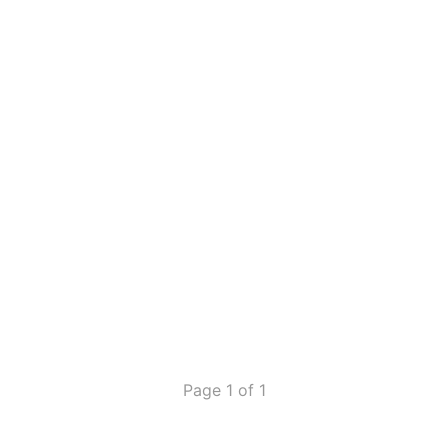
Page 1 of 1