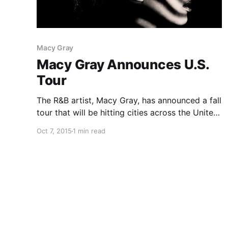
Macy Gray
Macy Gray Announces U.S.
Tour
The R&B artist, Macy Gray, has announced a fall
tour that will be hitting cities across the United
States. Valise will be joining the tour, as
Oct 7, 2015
1 min read
support. You can check out the dates and
details, after the break.