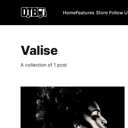
Home
Features
Store
Follow 
Valise
A collection of 1 post