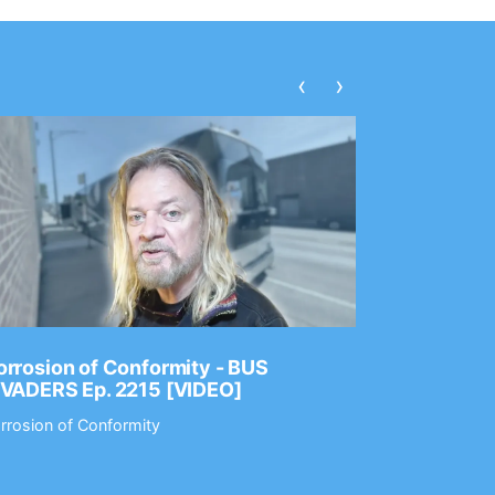
‹
›
rrosion of Conformity - BUS
Dance Gav
NVADERS Ep. 2215 [VIDEO]
GEAR MAS
rrosion of Conformity
Dance Gavin