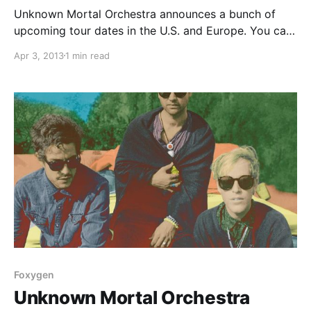
Unknown Mortal Orchestra announces a bunch of
upcoming tour dates in the U.S. and Europe. You can
check out the dates, after the break.
Apr 3, 2013
1 min read
Foxygen
Unknown Mortal Orchestra