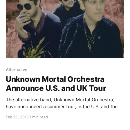
Alternative
Unknown Mortal Orchestra
Announce U.S. and UK Tour
The alternative band, Unknown Mortal Orchestra,
have announced a summer tour, in the U.S. and the
UK. They will be supporting the release of their
Feb 15, 2015
1 min read
upcoming album, Multi-Love. You can check out the
dates and details, after the break.