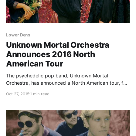
Lower Dens
Unknown Mortal Orchestra
Announces 2016 North
American Tour
The psychedelic pop band, Unknown Mortal
Orchestra, has announced a North American tour, for
winter 2016. They will be touring in support of their
Oct 27, 2015
1 min read
latest album, Multi-Love. Special guests, Lower Dens,
will be joining the tour as support. You can check…