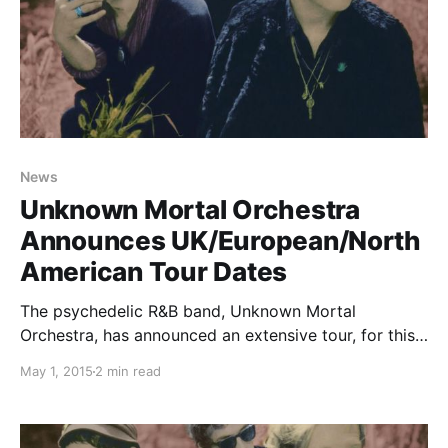
News
Unknown Mortal Orchestra
Announces UK/European/North
American Tour Dates
The psychedelic R&B band, Unknown Mortal
Orchestra, has announced an extensive tour, for this
summer, in support of their upcoming album, Multi-
May 1, 2015
2 min read
Love. They will be making stops in the UK, Europe
and North America. You can check out the dates…