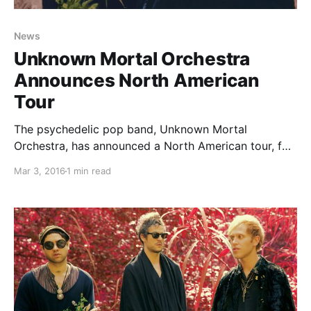
News
Unknown Mortal Orchestra
Announces North American
Tour
The psychedelic pop band, Unknown Mortal
Orchestra, has announced a North American tour, for
April and May. They will be touring in support of their
Mar 3, 2016
1 min read
latest album, Multi-Love. Whitney and Vinyl
Williams will be joining select dates of the tour, as
support. You…