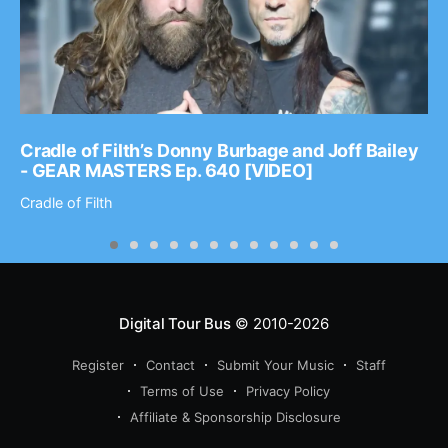
Cradle of Filth’s Donny Burbage and Joff Bailey
- GEAR MASTERS Ep. 640 [VIDEO]
Cradle of Filth
Digital Tour Bus
© 2010-2026
Register
Contact
Submit Your Music
Staff
Terms of Use
Privacy Policy
Affiliate & Sponsorship Disclosure