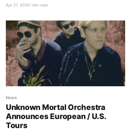
check out the dates, after the break.
Apr 27, 2013
1 min read
News
Unknown Mortal Orchestra
Announces European / U.S.
Tours