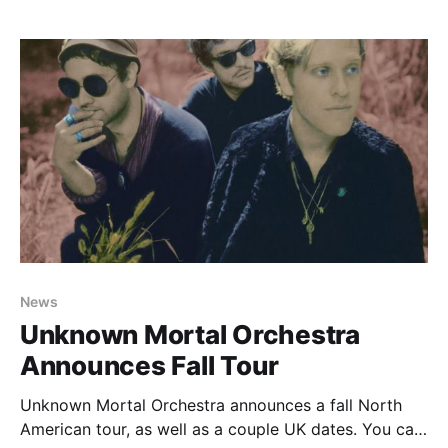
News
Unknown Mortal Orchestra
Announces Fall Tour
Unknown Mortal Orchestra announces a fall North
American tour, as well as a couple UK dates. You can