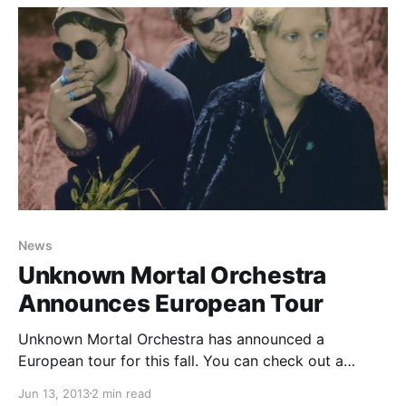
News
Unknown Mortal Orchestra
Announces European Tour
Unknown Mortal Orchestra has announced a
European tour for this fall. You can check out a
complete list of UMO’s tour dates, after the break.
Jun 13, 2013
2 min read