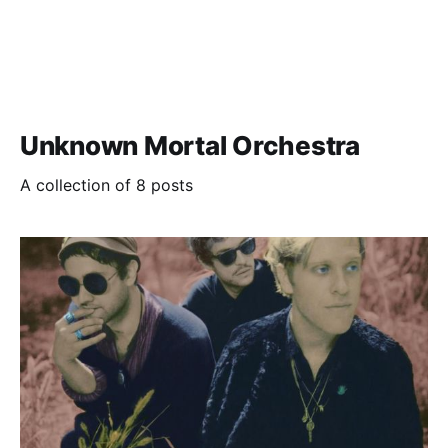
Unknown Mortal Orchestra
A collection of 8 posts