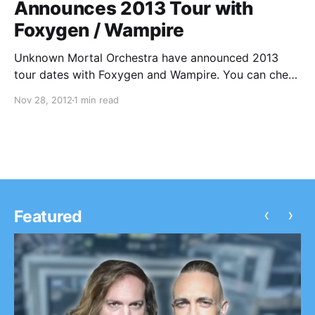
Announces 2013 Tour with
Foxygen / Wampire
Unknown Mortal Orchestra have announced 2013
tour dates with Foxygen and Wampire. You can check
out the dates after the break.
Nov 28, 2012
1 min read
‹
›
Featured