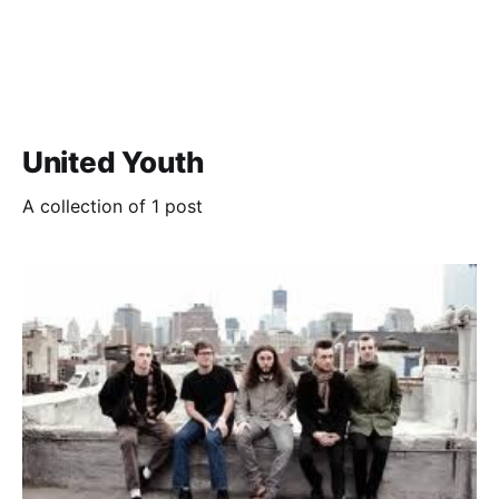
United Youth
A collection of 1 post