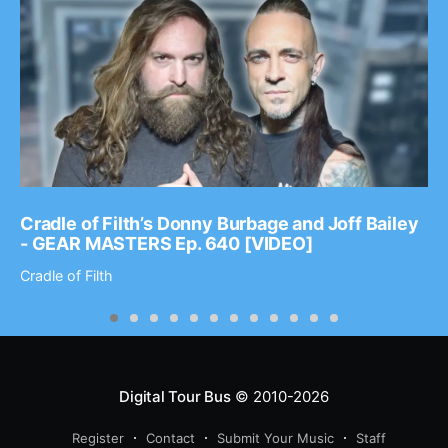
Cradle of Filth’s Donny Burbage and Joff Bailey
- GEAR MASTERS Ep. 640 [VIDEO]
Cradle of Filth
Digital Tour Bus
© 2010-2026
Register
Contact
Submit Your Music
Staff