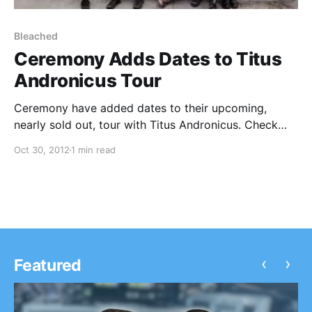
Bleached
Ceremony Adds Dates to Titus
Andronicus Tour
Ceremony have added dates to their upcoming,
nearly sold out, tour with Titus Andronicus. Check
out the dates after the break.
Oct 30, 2012
1 min read
‹
›
Featured