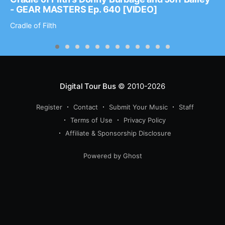
- GEAR MASTERS Ep. 640 [VIDEO]
Cradle of Filth
Digital Tour Bus
© 2010-2026
Register
Contact
Submit Your Music
Staff
Terms of Use
Privacy Policy
Affiliate & Sponsorship Disclosure
Powered by Ghost