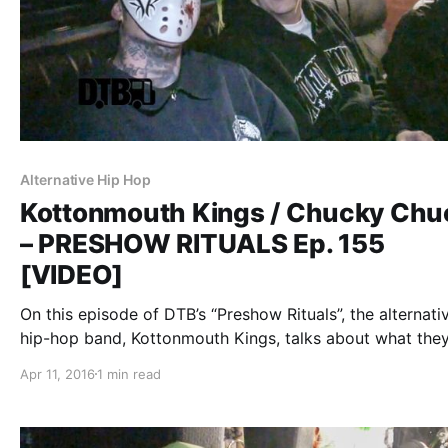
Alternative Hip Hop
Kottonmouth Kings / Chucky Chu
– PRESHOW RITUALS Ep. 155
[VIDEO]
On this episode of DTB’s “Preshow Rituals”, the alternati
hip-hop band, Kottonmouth Kings, talks about what the
before taking the stage, while on the Krown Power Tour
Apr 11, 2016
1 min read
Marlon Asher and Chucky Chuck. You can watch the vid
after…