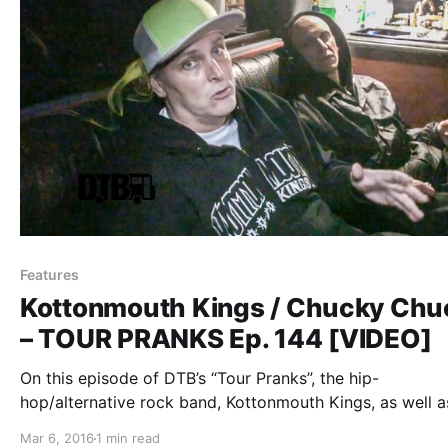
Features
Kottonmouth Kings / Chucky Chu
– TOUR PRANKS Ep. 144 [VIDEO]
On this episode of DTB’s “Tour Pranks”, the hip-
hop/alternative rock band, Kottonmouth Kings, as well a
Chucky Chuck, reveal the pranks they’ve pulled on tour,
Mar 6, 2016
1 min read