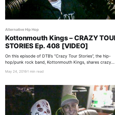
Alternative Hip Hop
Kottonmouth Kings – CRAZY TOU
STORIES Ep. 408 [VIDEO]
On this episode of DTB’s “Crazy Tour Stories”, the hip-
hop/punk rock band, Kottonmouth Kings, shares crazy
moments from touring, while on the “Krown Power Tour”
May 24, 2016
1 min read
Marlon Asher and Chucky Chuck. You can watch the vid
after the break.