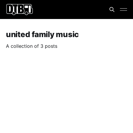
united family music
A collection of 3 posts