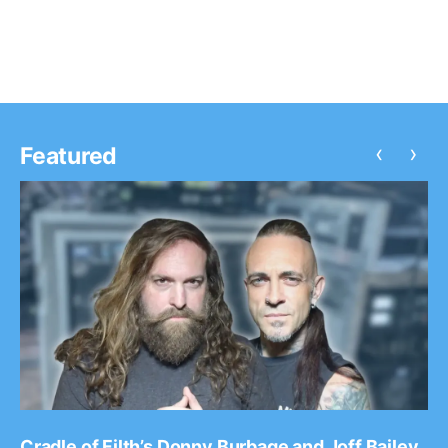
on the Krown Power Tour with Marlon Asher. You can w
the video, after…
‹
›
Featured
Cradle of Filth’s Donny Burbage and Joff Bailey