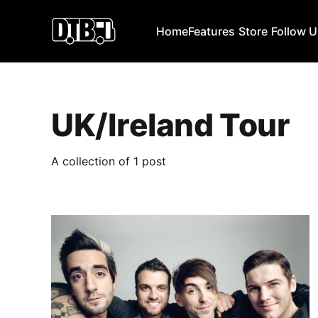
Home
Features
Store
Follow 
UK/Ireland Tour
A collection of 1 post