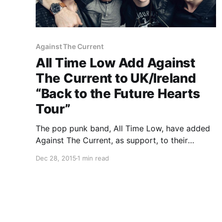
Against The Current
All Time Low Add Against
The Current to UK/Ireland
“Back to the Future Hearts
Tour”
The pop punk band, All Time Low, have added
Against The Current, as support, to their
UK/Ireland tour, called the “Back to the Future
Dec 28, 2015
1 min read
Hearts Tour,” for February. Good Charlotte will
also be supporting the tour. You can check out
the…