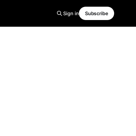
Sign in
Subscribe