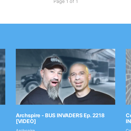
Page 1 of 1
Archspire - BUS INVADERS Ep. 2218
Co
[VIDEO]
I
Archspire
Co