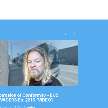
‹
›
rrosion of Conformity - BUS
Dance Gav
NVADERS Ep. 2215 [VIDEO]
GEAR MAS
rrosion of Conformity
Dance Gavin