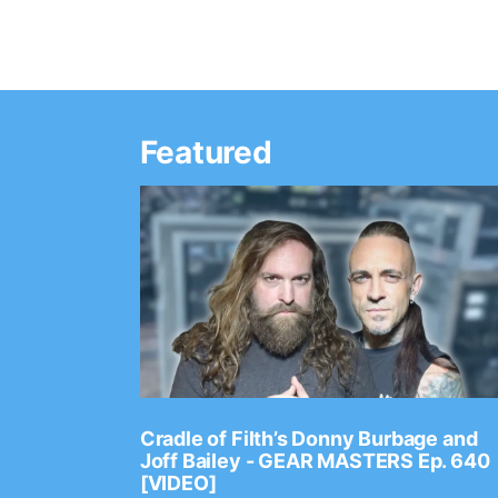
Featured
Ep. 2202
Cradle of Filth’s Donny Burbage and
Joff Bailey - GEAR MASTERS Ep. 640
[VIDEO]