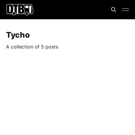
Tycho
A collection of 5 posts