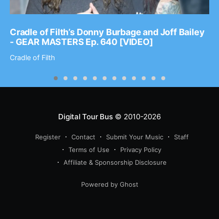
Cradle of Filth’s Donny Burbage and Joff Bailey
- GEAR MASTERS Ep. 640 [VIDEO]
Cradle of Filth
Digital Tour Bus
© 2010-2026
Register
Contact
Submit Your Music
Staff
Terms of Use
Privacy Policy
Affiliate & Sponsorship Disclosure
Powered by Ghost