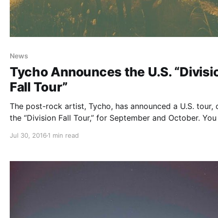
News
Tycho Announces the U.S. “Divisi
Fall Tour”
The post-rock artist, Tycho, has announced a U.S. tour, 
the “Division Fall Tour,” for September and October. You
check out the dates, details and poster, after the break.
Jul 30, 2016
1 min read