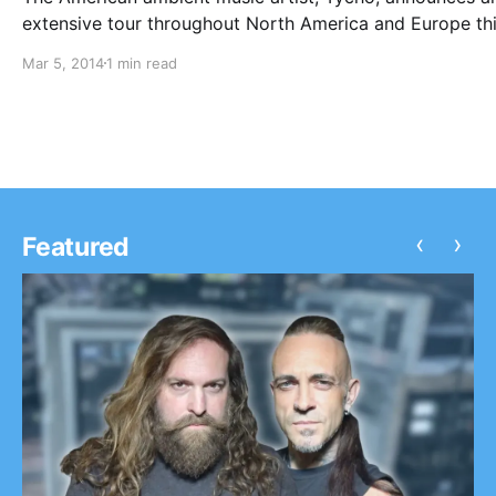
extensive tour throughout North America and Europe th
spring, in support of his newest album, “Spectre.” Sylva
Mar 5, 2014
1 min read
Esso will join Tycho on the road for select European dat
You can check out…
‹
›
Featured