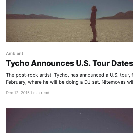
Ambient
Tycho Announces U.S. Tour Date
The post-rock artist, Tycho, has announced a U.S. tour, 
February, where he will be doing a DJ set. Nitemoves wil
on the tour, as support. The tour will be in support of hi
Dec 12, 2015
1 min read
upcoming album, Awake Remixes. You…