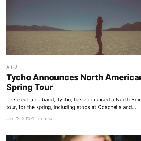
Alt-J
Tycho Announces North America
Spring Tour
The electronic band, Tycho, has announced a North Ame
tour, for the spring, including stops at Coachella and
Bonaroo. Select dates will be with alt-J. You can check 
Jan 22, 2015
1 min read
the dates and details, after the break.