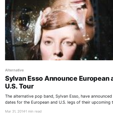
Alternative
Sylvan Esso Announce European 
U.S. Tour
The alternative pop band, Sylvan Esso, have announced
dates for the European and U.S. legs of their upcoming t
with tUne-yArDs. Wye Oak and Tycho will join them on s
Mar 31, 2014
1 min read