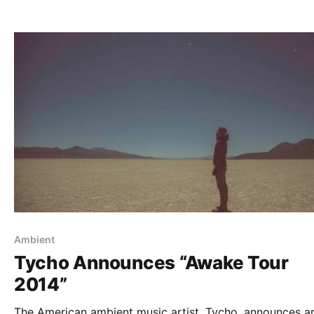
dates in Europe as well. You can check out the…
Ambient
Tycho Announces “Awake Tour
2014”
The American ambient music artist, Tycho, announces a