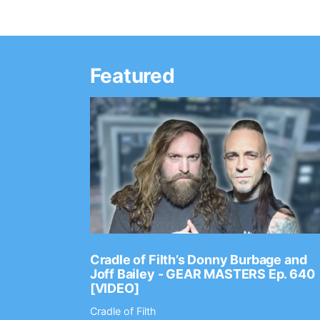
Featured
Ep. 2202
Cradle of Filth’s Donny Burbage and
Joff Bailey - GEAR MASTERS Ep. 640
[VIDEO]
Cradle of Filth