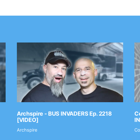
Archspire - BUS INVADERS Ep. 2218
Co
[VIDEO]
I
Archspire
Co