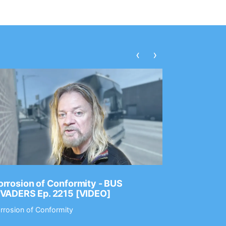
‹
›
rrosion of Conformity - BUS
Dance Gav
NVADERS Ep. 2215 [VIDEO]
GEAR MAS
rrosion of Conformity
Dance Gavin