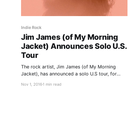
Indie Rock
Jim James (of My Morning
Jacket) Announces Solo U.S.
Tour
The rock artist, Jim James (of My Morning
Jacket), has announced a solo U.S tour, for
November and December. This tour is in
Nov 1, 2016
1 min read
support of the singer’s latest album, Eternally
Even. Twin Lamb will be on tour, as support.
You…