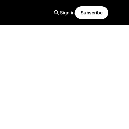
Sign in
Subscribe