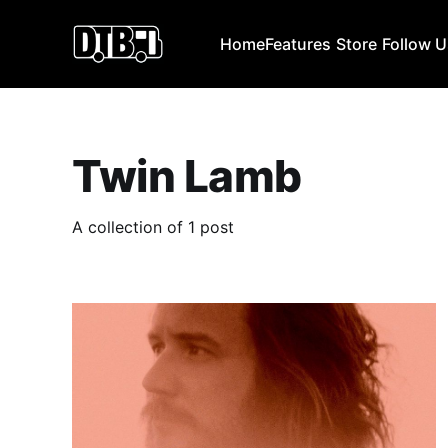
Home
Features
Store
Follow 
Twin Lamb
A collection of 1 post