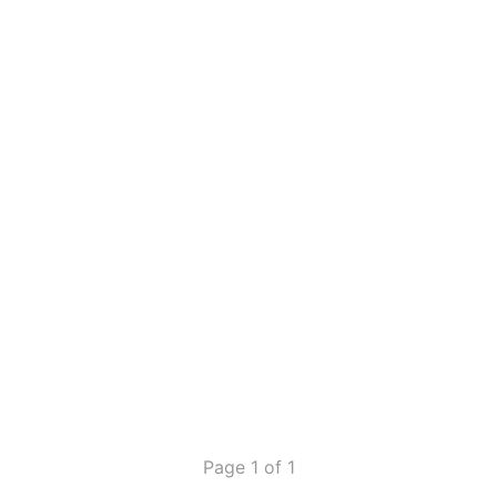
Page 1 of 1