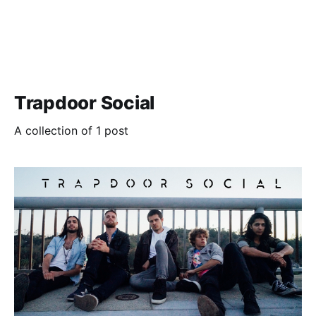
Trapdoor Social
A collection of 1 post