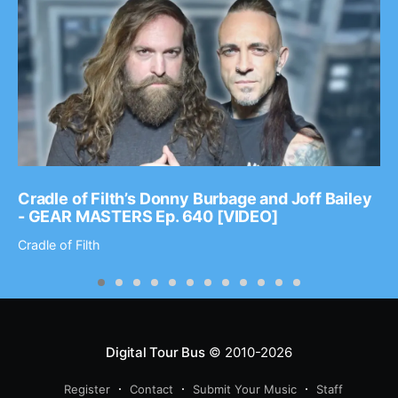
Cradle of Filth’s Donny Burbage and Joff Bailey
- GEAR MASTERS Ep. 640 [VIDEO]
Cradle of Filth
Digital Tour Bus
© 2010-2026
Register
Contact
Submit Your Music
Staff