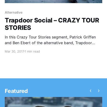
Alternative
Trapdoor Social – CRAZY TOUR
STORIES
In this Crazy Tour Stories segment, Patrick Griffen
and Ben Ebert of the alternative band, Trapdoor
Social, talk about some of their crazy moments from
Mar 30, 2017
1 min read
touring.
‹
›
Featured