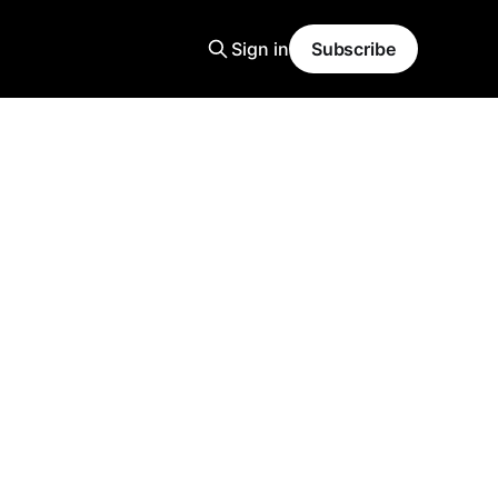
Sign in
Subscribe