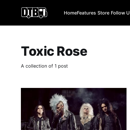
Home
Features
Store
Follow 
Toxic Rose
A collection of 1 post