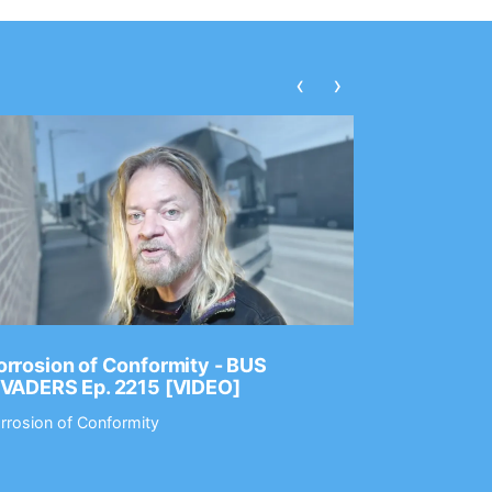
‹
›
rrosion of Conformity - BUS
Dance Gav
NVADERS Ep. 2215 [VIDEO]
GEAR MAS
rrosion of Conformity
Dance Gavin