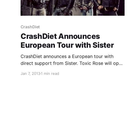
CrashDiet
CrashDiet Announces
European Tour with Sister
CrashDiet announces a European tour with
direct support from Sister. Toxic Rose will open
up for the Scandinavian leg of the tour. You can
Jan 7, 2013
1 min read
check out the dates after the break.