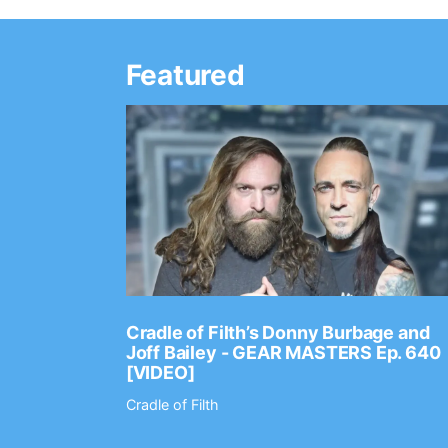
Featured
Ep. 2202
Cradle of Filth’s Donny Burbage and
Joff Bailey - GEAR MASTERS Ep. 640
[VIDEO]
Cradle of Filth