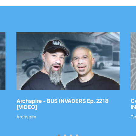
Archspire - BUS INVADERS Ep. 2218
Co
[VIDEO]
I
Archspire
Co