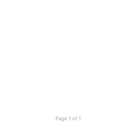
Page 1 of 1