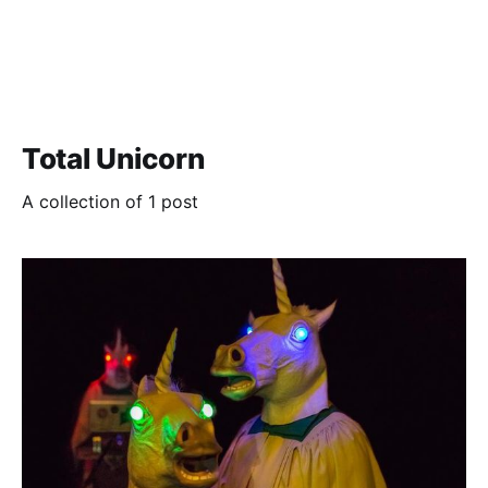
Total Unicorn
A collection of 1 post