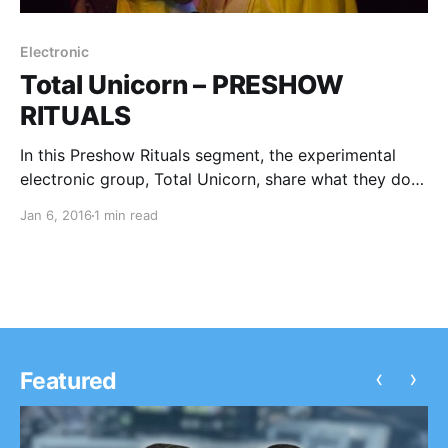
Electronic
Total Unicorn – PRESHOW
RITUALS
In this Preshow Rituals segment, the experimental
electronic group, Total Unicorn, share what they do
before every show. You can check out their rituals,
Jan 6, 2016
1 min read
after the break.
‹
›
Featured