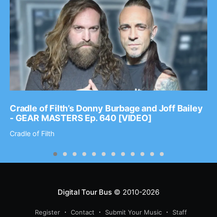
Cradle of Filth’s Donny Burbage and Joff Bailey
- GEAR MASTERS Ep. 640 [VIDEO]
Cradle of Filth
Digital Tour Bus
© 2010-2026
Register
Contact
Submit Your Music
Staff