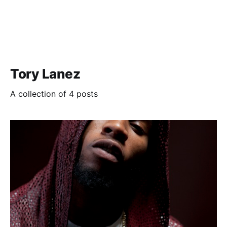
Tory Lanez
A collection of 4 posts