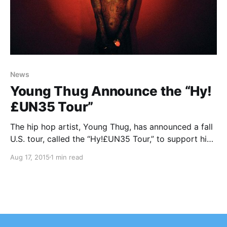
News
Young Thug Announce the “Hy!
£UN35 Tour”
The hip hop artist, Young Thug, has announced a fall
U.S. tour, called the “Hy!£UN35 Tour,” to support his
debut album, Hy!£UN35. Tory Lanez will be joining
Aug 17, 2015
1 min read
the tour, as support. You can check out the dates,
details and poster,…