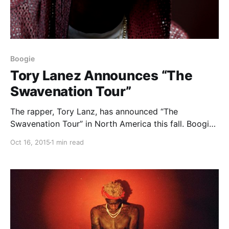
Boogie
Tory Lanez Announces “The
Swavenation Tour”
The rapper, Tory Lanz, has announced “The
Swavenation Tour” in North America this fall. Boogie
will be joining him, as support. You can check out
Oct 16, 2015
1 min read
dates and details, after the break.