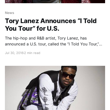
News
Tory Lanez Announces “I Told
You Tour” for U.S.
The hip-hop and R&B artist, Tory Lanez, has
announced a U.S. tour, called the “I Told You Tour,”
for September through December. Veecee will be
Jul 30, 2016
2 min read
joining the tour, as support. You can check out the
dates, details and poster, after the…