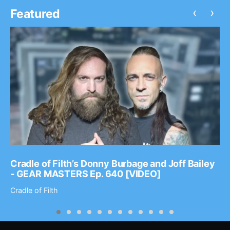
‹
›
Featured
Cradle of Filth’s Donny Burbage and Joff Bailey
- GEAR MASTERS Ep. 640 [VIDEO]
Cradle of Filth