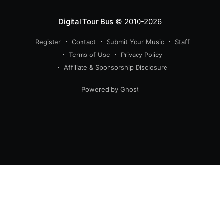
Digital Tour Bus
© 2010-2026
Register
Contact
Submit Your Music
Staff
Terms of Use
Privacy Policy
Affiliate & Sponsorship Disclosure
Powered by Ghost