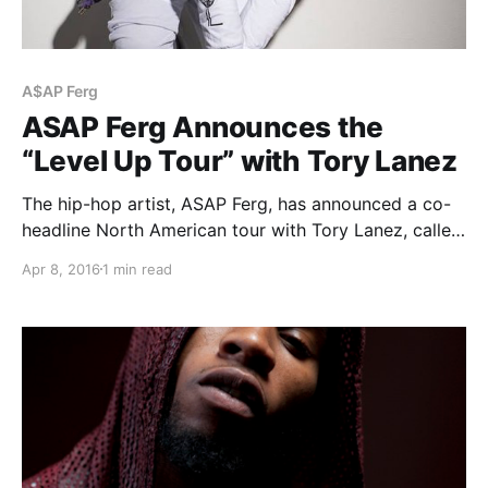
A$AP Ferg
ASAP Ferg Announces the
“Level Up Tour” with Tory Lanez
The hip-hop artist, ASAP Ferg, has announced a co-
headline North American tour with Tory Lanez, called
the “Level Up Tour,” for May and June. The tour will
Apr 8, 2016
1 min read
be in support of his upcoming album, Always Strive
and Prosper. You can…