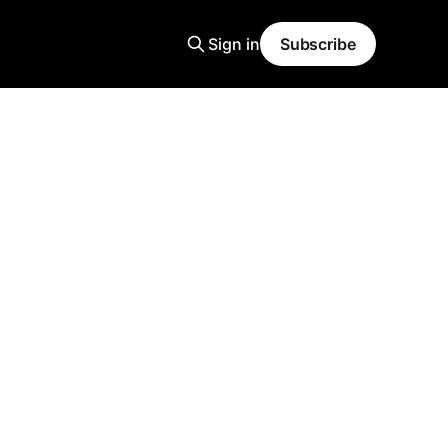
Sign in
Subscribe