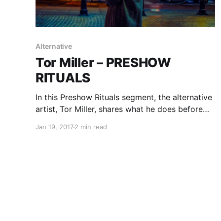
Alternative
Tor Miller – PRESHOW
RITUALS
In this Preshow Rituals segment, the alternative
artist, Tor Miller, shares what he does before
every show.
Jan 19, 2017
2 min read