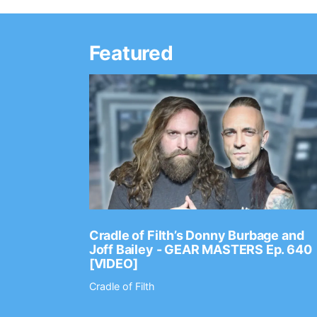
Featured
Ep. 2202
Cradle of Filth’s Donny Burbage and
Joff Bailey - GEAR MASTERS Ep. 640
[VIDEO]
Cradle of Filth