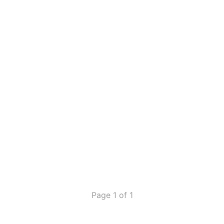
Page 1 of 1