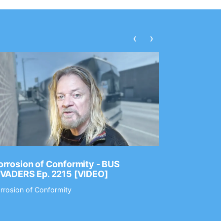
‹
›
rrosion of Conformity - BUS
Dance Gav
NVADERS Ep. 2215 [VIDEO]
GEAR MAS
rrosion of Conformity
Dance Gavin