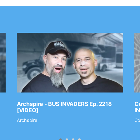
Archspire - BUS INVADERS Ep. 2218
Co
[VIDEO]
I
Archspire
Co