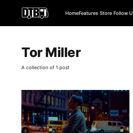
Home
Features
Store
Follow 
Tor Miller
A collection of 1 post