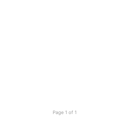
Page 1 of 1