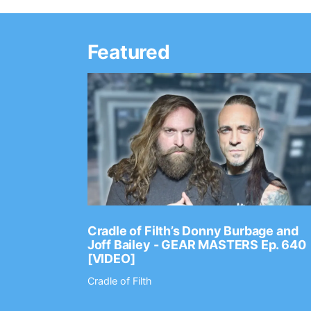
Featured
Ep. 2202
Cradle of Filth’s Donny Burbage and
Joff Bailey - GEAR MASTERS Ep. 640
[VIDEO]
Cradle of Filth