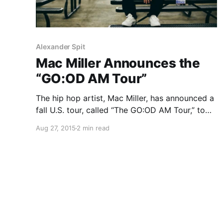
Alexander Spit
Mac Miller Announces the
“GO:OD AM Tour”
The hip hop artist, Mac Miller, has announced a
fall U.S. tour, called “The GO:OD AM Tour,” to
support his new album, GO:OD Am. The tour
Aug 27, 2015
2 min read
will feature a variety of support including Tony
Lanez, Goldlink, Domo Genesis, EarthGang,
Michael…