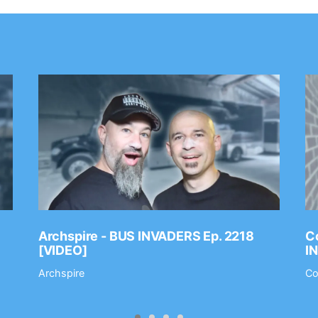
Archspire - BUS INVADERS Ep. 2218
Co
[VIDEO]
I
Archspire
Co