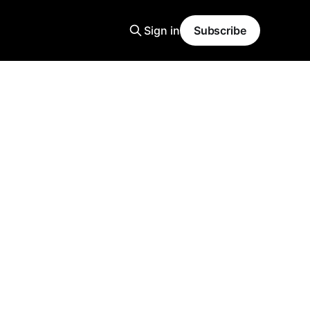
Sign in
Subscribe