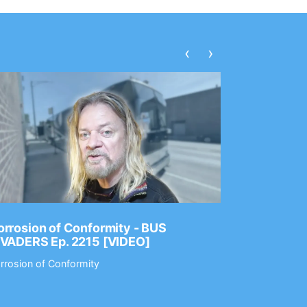
‹
›
rrosion of Conformity - BUS
Dance Gav
NVADERS Ep. 2215 [VIDEO]
GEAR MAS
rrosion of Conformity
Dance Gavin