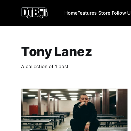
Home
Features
Store
Follow 
Tony Lanez
A collection of 1 post