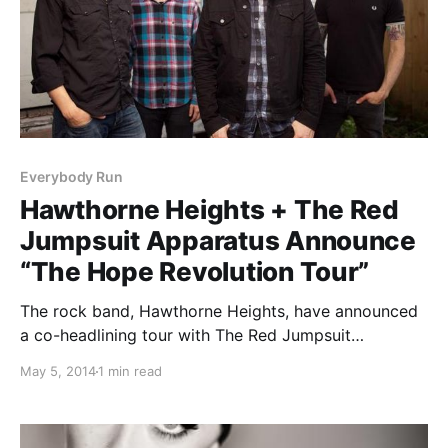
Everybody Run
Hawthorne Heights + The Red
Jumpsuit Apparatus Announce
“The Hope Revolution Tour”
The rock band, Hawthorne Heights, have announced
a co-headlining tour with The Red Jumpsuit
Apparatus called “The Hope Revolution Tour,” which
May 5, 2014
1 min read
is being presented by To Write Love On Her Arms.
Support will be from New Empire, Famous Last
Words,…