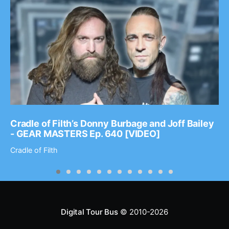
Cradle of Filth’s Donny Burbage and Joff Bailey
- GEAR MASTERS Ep. 640 [VIDEO]
Cradle of Filth
Digital Tour Bus
© 2010-2026