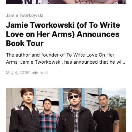
Jamie Tworkowski
Jamie Tworkowski (of To Write
Love on Her Arms) Announces
Book Tour
The author and founder of To Write Love On Her
Arms, Jamie Tworkowski, has announced that he will
be going on a book tour, this spring. The tour will be
May 4, 2015
1 min read
in support of the release of his book, If You…