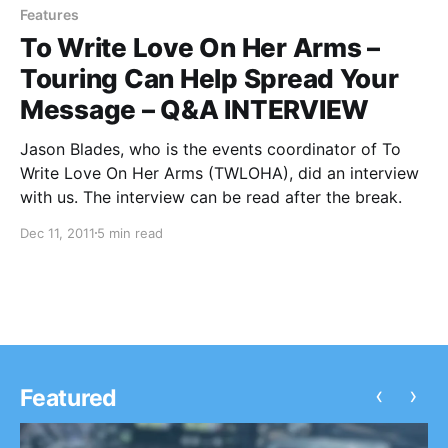
Features
To Write Love On Her Arms –
Touring Can Help Spread Your
Message – Q&A INTERVIEW
Jason Blades, who is the events coordinator of To
Write Love On Her Arms (TWLOHA), did an interview
with us. The interview can be read after the break.
Dec 11, 2011
5 min read
‹
›
Featured