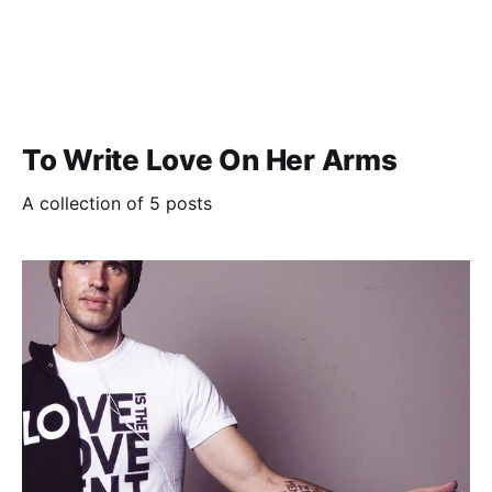
To Write Love On Her Arms
A collection of 5 posts