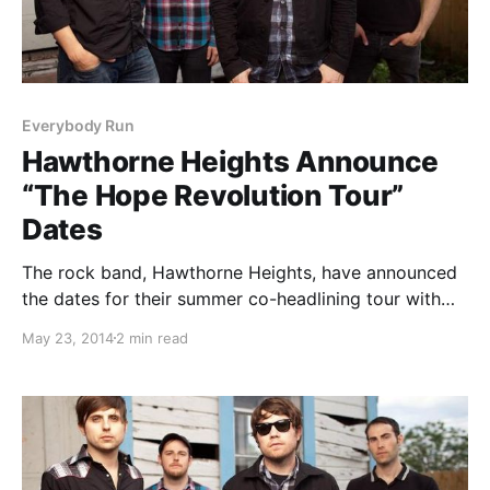
Everybody Run
Hawthorne Heights Announce
“The Hope Revolution Tour”
Dates
The rock band, Hawthorne Heights, have announced
the dates for their summer co-headlining tour with
The Red Jumpsuit Apparatus called “The Hope
May 23, 2014
2 min read
Revolution Tour,” presented by To Write Love On Her
Arms. Support will be from New Empire, Famous Last
Words,…