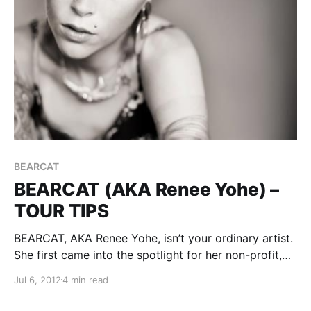
BEARCAT
BEARCAT (AKA Renee Yohe) –
TOUR TIPS
BEARCAT, AKA Renee Yohe, isn’t your ordinary artist.
She first came into the spotlight for her non-profit,
To Write Love On Her Arms! She has a lot of wisdom
Jul 6, 2012
4 min read
and advice to share with you on the subject of
touring,…