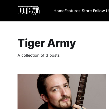
Home
Features
Store
Follow 
Tiger Army
A collection of 3 posts