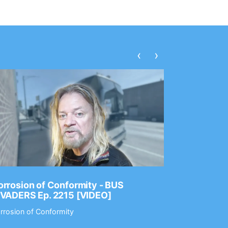
‹
›
rrosion of Conformity - BUS
Dance Gav
NVADERS Ep. 2215 [VIDEO]
GEAR MAS
rrosion of Conformity
Dance Gavin