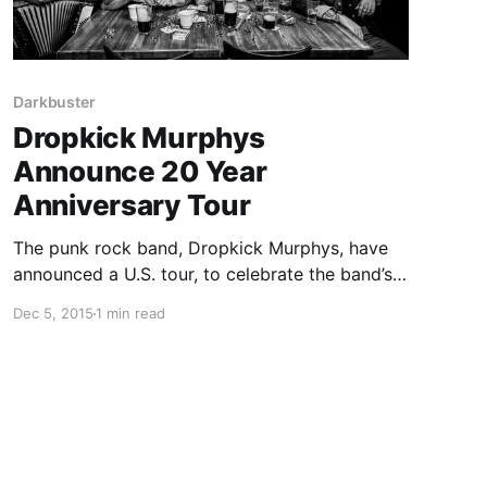
Darkbuster
Dropkick Murphys
Announce 20 Year
Anniversary Tour
The punk rock band, Dropkick Murphys, have
announced a U.S. tour, to celebrate the band’s
20 year anniversary. Tiger Army and Darkbuster
Dec 5, 2015
1 min read
will be on the tour, as support. You can check
out dates, details and poster, after the break.