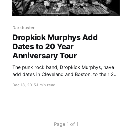
Darkbuster
Dropkick Murphys Add
Dates to 20 Year
Anniversary Tour
The punk rock band, Dropkick Murphys, have
add dates in Cleveland and Boston, to their 20
Year Anniversary Tour, starting in February.
Dec 18, 2015
1 min read
Tiger Army and Darkbuster will be on the tour,
as support. You can check out the dates,
details and…
Page 1 of 1