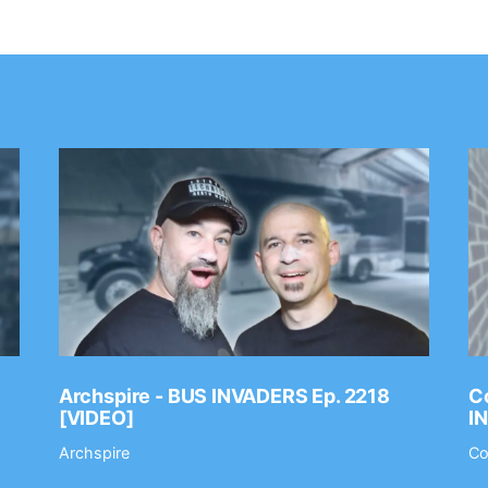
Archspire - BUS INVADERS Ep. 2218
Co
[VIDEO]
I
Archspire
Co