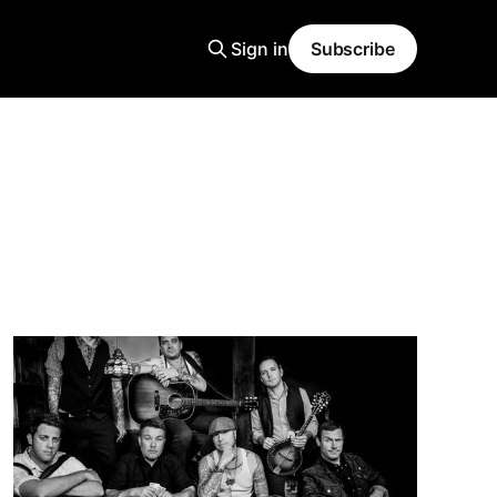
Sign in
Subscribe