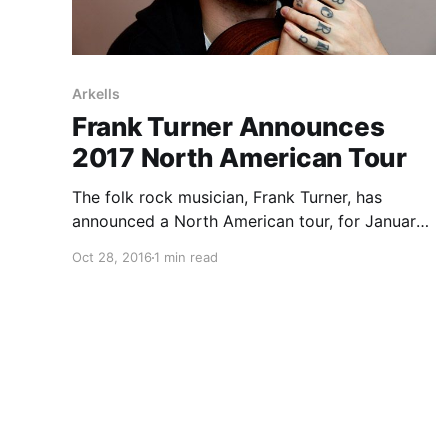
Arkells
Frank Turner Announces
2017 North American Tour
The folk rock musician, Frank Turner, has
announced a North American tour, for January
and February. Arkells, Murder By Death,
Oct 28, 2016
1 min read
Bouncing Souls, Will Varley, Tiger Army, Masked
Intruder and John K. Sampson will be joining on
select dates of the…