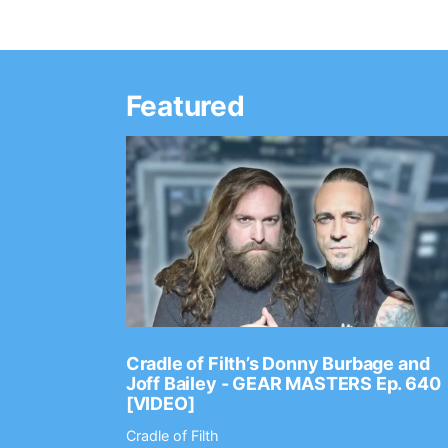
Featured
Ep. 2202
Cradle of Filth’s Donny Burbage and
Joff Bailey - GEAR MASTERS Ep. 640
[VIDEO]
Cradle of Filth