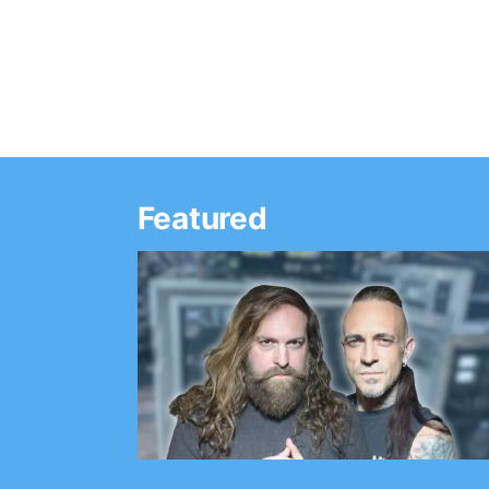
Featured