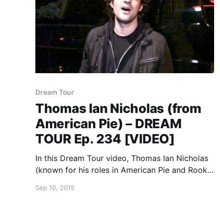
Dream Tour
Thomas Ian Nicholas (from
American Pie) – DREAM
TOUR Ep. 234 [VIDEO]
In this Dream Tour video, Thomas Ian Nicholas
(known for his roles in American Pie and Rookie
of the Year) talks about his dream tour, during
Sep 10, 2015
his recent midwest tour. You can watch the
video, after the break.