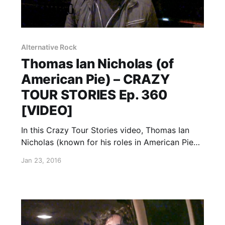
Alternative Rock
Thomas Ian Nicholas (of
American Pie) – CRAZY
TOUR STORIES Ep. 360
[VIDEO]
In this Crazy Tour Stories video, Thomas Ian
Nicholas (known for his roles in American Pie
and Rookie of the Year), talks about crazy
Jan 23, 2016
moments from touring. You can watch the
video, after the break.