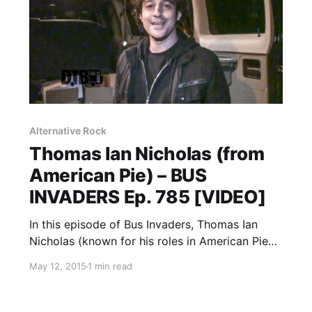
Alternative Rock
Thomas Ian Nicholas (from
American Pie) – BUS
INVADERS Ep. 785 [VIDEO]
In this episode of Bus Invaders, Thomas Ian
Nicholas (known for his roles in American Pie
and Rookie of the Year) gives you a tour of the
May 12, 2015
1 min read
Thomas Nicholas Band tour van, during their
recent midwest tour. You can watch…