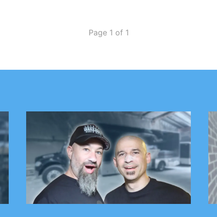
Page 1 of 1