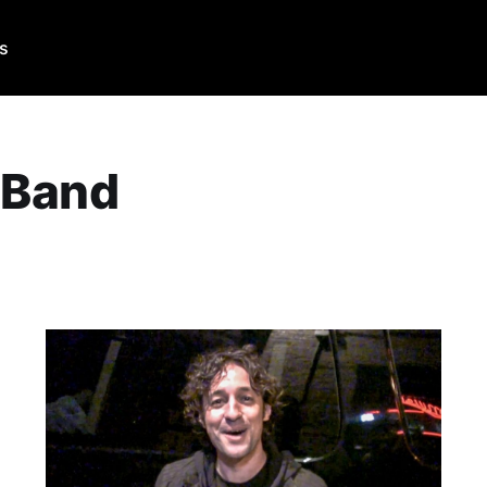
Us
 Band