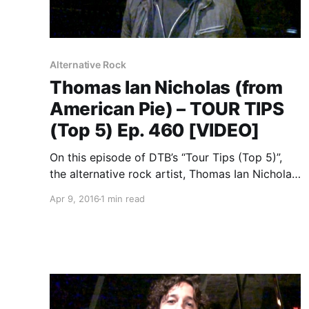
Alternative Rock
Thomas Ian Nicholas (from
American Pie) – TOUR TIPS
(Top 5) Ep. 460 [VIDEO]
On this episode of DTB’s “Tour Tips (Top 5)”,
the alternative rock artist, Thomas Ian Nicholas
(from American Pie), recommends his tips for
Apr 9, 2016
1 min read
being on tour. You can watch the video, after
the break.