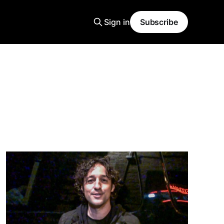
Sign in
Subscribe