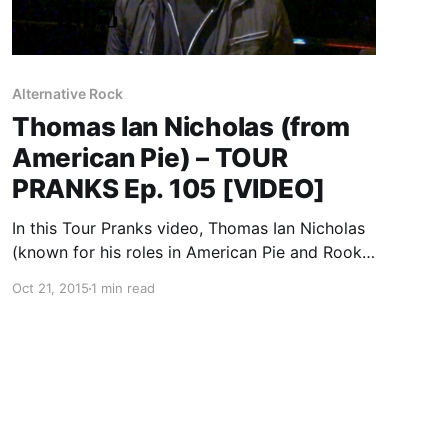
Alternative Rock
Thomas Ian Nicholas (from
American Pie) – TOUR
PRANKS Ep. 105 [VIDEO]
In this Tour Pranks video, Thomas Ian Nicholas
(known for his roles in American Pie and Rookie
of the Year) discusses pranking on the road,
Oct 21, 2015
1 min read
during his recent midwest tour. You can watch
the video, after the break.