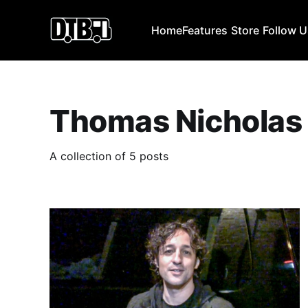
Home
Features
Store
Follow 
Thomas Nicholas
A collection of 5 posts