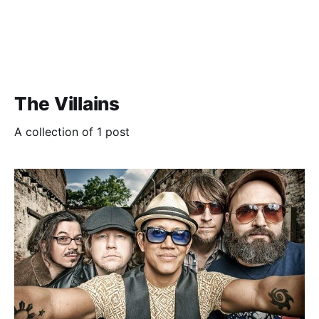
The Villains
A collection of 1 post