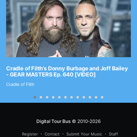
Cradle of Filth’s Donny Burbage and Joff Bailey
- GEAR MASTERS Ep. 640 [VIDEO]
Cradle of Filth
Digital Tour Bus
© 2010-2026
Register
Contact
Submit Your Music
Staff