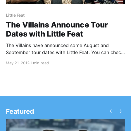
Little Feat
The Villains Announce Tour
Dates with Little Feat
The Villains have announced some August and
September tour dates with Little Feat. You can check
out the dates after the break!
May 21, 2012
1 min read
‹
›
Featured